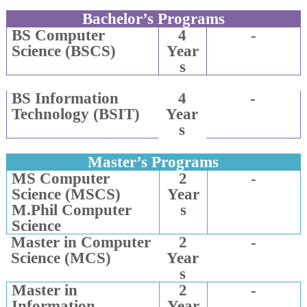
Bachelor’s Programs
BS Computer
4
-
Science (BSCS)
Year
s
BS Information
4
-
Technology (BSIT)
Year
s
Master’s Programs
MS Computer
2
-
Science (MSCS)
Year
M.Phil Computer
s
Science
Master in Computer
2
-
Science (MCS)
Year
s
Master in
2
-
Information
Year