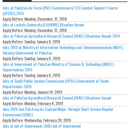
Jobs at Pakistan Air Force (PAF) Commission in 123 Combat Support Course
(SPSSC) 2019
Apply Before:
Monday, December 31, 2018
Jobs at Lasbela University (LUAWMS) Situation Vacant
Apply Before:
Monday, December 31, 2018
Jobs at Pakistan Agricultural Research Council (PARC) Situations Vacant 2019
Apply Before:
Sunday, January 6, 2019
Jobs 2019 at Ministry of Information Technology and Telecommunication (MOIT)
Vacancy Government of Pakistan
Apply Before:
Sunday, January 6, 2019
Jobs at Government of Pakistan Ministry of Science & Technology (MOST)
Opportunities 2019
Apply Before:
Sunday, January 6, 2019
Jobs at Sindh Public Service Commission (SPSC) Government of Sindh
Departments 2019
Apply Before:
Monday, January 14, 2019
Jobs at Pakistan Agricultural Research Council (PARC) Situations Vacant
Apply Before:
Monday, February 4, 2019
Jobs 2019 Join Pak Army As Captain\Major Through Short Service Regular
Commission (SSRC)
Apply Before:
Wednesday, February 20, 2019
Jobs at Job of Government (JOB) Job of Government