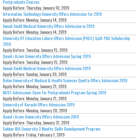
Postgraduate Courses
Apply Before:
Thursday, January 10, 2019
Information Technology University Offers Admission for 2019
Apply Before:
Monday, January 14, 2019
Jinnah Sindh Medical University Offers Admission in 2019
Apply Before:
Monday, January 14, 2019
University Of Education Lahore Offers Admission (PHEC) Split PhD Scholarship
2019
Apply Before:
Tuesday, January 15, 2019
Quaid i Azam University Offers Admission Spring 2019
Apply Before:
Tuesday, January 15, 2019
Jinnah Sindh Medical University Offers Admission 2019
Apply Before:
Sunday, January 20, 2019
Bolan University of Medical & Health Sciences Quetta Offers Admission 2019
Apply Before:
Monday, January 21, 2019
NUST Admissions Open for Postgraduate Program Spring 2019
Apply Before:
Monday, January 21, 2019
University of Karachi Offers Admission 2019
Apply Before:
Monday, January 28, 2019
Quaid i Azam University Offers Admission 2019
Apply Before:
Thursday, January 31, 2019
Sukkur IBA University 3 Months Skills Development Program
Apply Before:
Friday, February 1, 2019