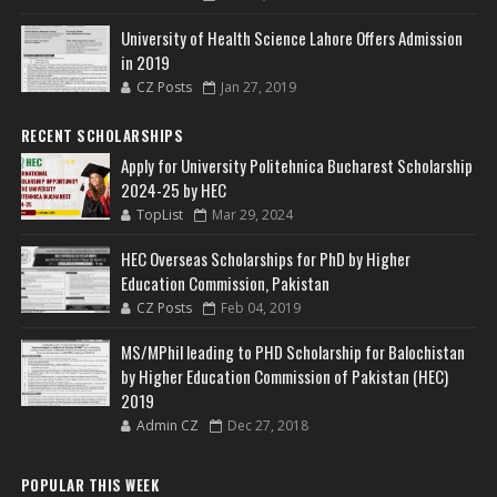
University of Health Science Lahore Offers Admission
in 2019
CZ Posts
Jan 27, 2019
RECENT SCHOLARSHIPS
Apply for University Politehnica Bucharest Scholarship
2024-25 by HEC
TopList
Mar 29, 2024
HEC Overseas Scholarships for PhD by Higher
Education Commission, Pakistan
CZ Posts
Feb 04, 2019
MS/MPhil leading to PHD Scholarship for Balochistan
by Higher Education Commission of Pakistan (HEC)
2019
Admin CZ
Dec 27, 2018
POPULAR THIS WEEK