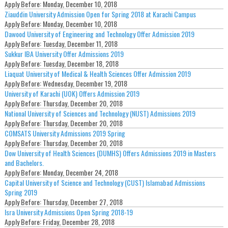
Apply Before:
Monday, December 10, 2018
Ziauddin University Admission Open for Spring 2018 at Karachi Campus
Apply Before:
Monday, December 10, 2018
Dawood University of Engineering and Technology Offer Admission 2019
Apply Before:
Tuesday, December 11, 2018
Sukkur IBA University Offer Admissions 2019
Apply Before:
Tuesday, December 18, 2018
Liaquat University of Medical & Health Sciences Offer Admission 2019
Apply Before:
Wednesday, December 19, 2018
University of Karachi (UOK) Offers Admission 2019
Apply Before:
Thursday, December 20, 2018
National University of Sciences and Technology (NUST) Admissions 2019
Apply Before:
Thursday, December 20, 2018
COMSATS University Admissions 2019 Spring
Apply Before:
Thursday, December 20, 2018
Dow University of Health Sciences (DUMHS) Offers Admissions 2019 in Masters
and Bachelors.
Apply Before:
Monday, December 24, 2018
Capital University of Science and Technology (CUST) Islamabad Admissions
Spring 2019
Apply Before:
Thursday, December 27, 2018
Isra University Admissions Open Spring 2018-19
Apply Before:
Friday, December 28, 2018