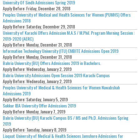
University Of Sindh Admissions Spring 2019
Apply Before:
Friday, December 28, 2018
Peoples University of Medical and Health Sciences for Women (PUMHS) Offers
Admissions 2018
Apply Before:
Saturday, December 29, 2018
University of Karachi Offers Admission M.A.S / M.Phil. Program Morning Session :
2019-2020 (AERC)
Apply Before:
Monday, December 31, 2018
Information Technology University (ITU) EMBITE Admissions Open 2019
Apply Before:
Monday, December 31, 2018
Bahria University (BU) Offers Admissions 2019 in Bachelors.
Apply Before:
Wednesday, January 2, 2019
Bahria University Admissions Open Session 2019 Karachi Campus
Apply Before:
Wednesday, January 2, 2019
Peoples University of Medical & Health Sciences for Women Nawabshah
Admissions 2019
Apply Before:
Saturday, January 5, 2019
Sukkur IBA University Offer Admissions 2019
Apply Before:
Monday, January 7, 2019
Bahria University (BU) Karachi Campus BS / MS and Ph.D. Admissions Spring
2019
Apply Before:
Tuesday, January 8, 2019
Liaquat University of Medical & Health Sciences Jamshoro Admissions for