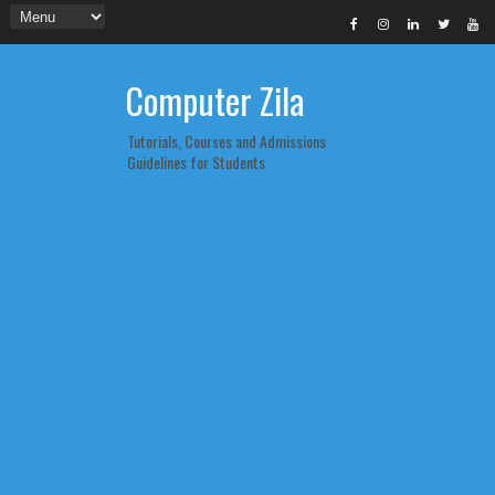
Computer Zila
Tutorials, Courses and Admissions
Guidelines for Students