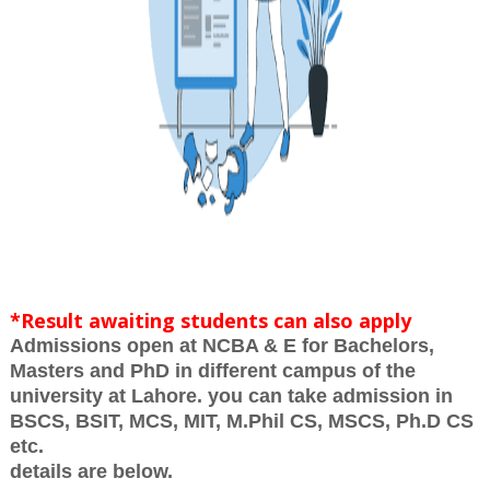
*Result awaiting students can also apply
Admissions open at NCBA & E for Bachelors,
Masters and PhD in different campus of the
university at Lahore. you can take admission in
BSCS, BSIT, MCS, MIT, M.Phil CS, MSCS, Ph.D CS
etc.
details are below.