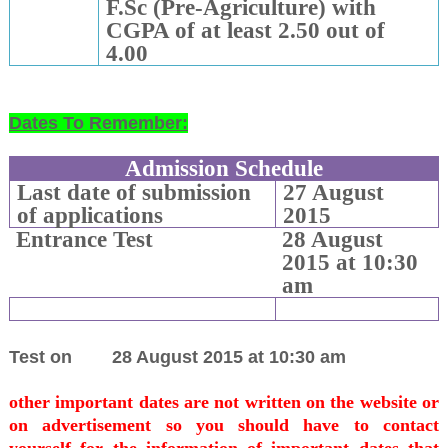
F.Sc (Pre-Agriculture) with
CGPA of at least 2.50 out of
4.00
Dates To Remember:
Admission Schedule
Last date of submission
27 August
of applications
2015
Entrance Test
28 August
2015 at 10:30
am
Test on
28 August 2015 at 10:30 am
other important dates are not written on the website or
on advertisement so you should have to contact