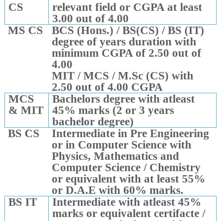
CS
relevant field or CGPA at least
3.00 out of 4.00
MS CS
BCS (Hons.) / BS(CS) / BS (IT)
degree of years duration with
minimum CGPA of 2.50 out of
4.00
MIT / MCS / M.Sc (CS) with
2.50 out of 4.00 CGPA
MCS
Bachelors degree with atleast
& MIT
45% marks (2 or 3 years
bachelor degree)
BS CS
Intermediate in Pre Engineering
or in Computer Science with
Physics, Mathematics and
Computer Science / Chemistry
or equivalent with at least 55%
or D.A.E with 60% marks.
BS IT
Intermediate with atleast 45%
marks or equivalent certifacte /