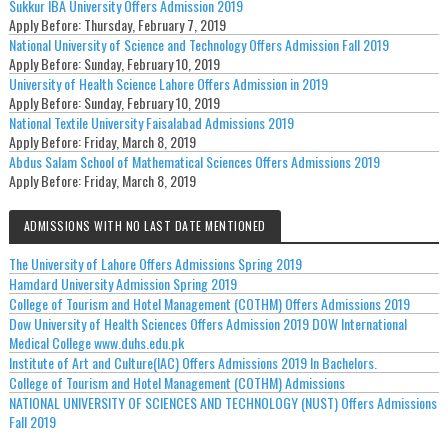
Sukkur IBA University Offers Admission 2019
Apply Before:
Thursday, February 7, 2019
National University of Science and Technology Offers Admission Fall 2019
Apply Before:
Sunday, February 10, 2019
University of Health Science Lahore Offers Admission in 2019
Apply Before:
Sunday, February 10, 2019
National Textile University Faisalabad Admissions 2019
Apply Before:
Friday, March 8, 2019
Abdus Salam School of Mathematical Sciences Offers Admissions 2019
Apply Before:
Friday, March 8, 2019
ADMISSIONS WITH NO LAST DATE MENTIONED
The University of Lahore Offers Admissions Spring 2019
Hamdard University Admission Spring 2019
College of Tourism and Hotel Management (COTHM) Offers Admissions 2019
Dow University of Health Sciences Offers Admission 2019 DOW International
Medical College www.duhs.edu.pk
Institute of Art and Culture(IAC) Offers Admissions 2019 In Bachelors.
College of Tourism and Hotel Management (COTHM) Admissions
NATIONAL UNIVERSITY OF SCIENCES AND TECHNOLOGY (NUST) Offers Admissions
Fall 2019