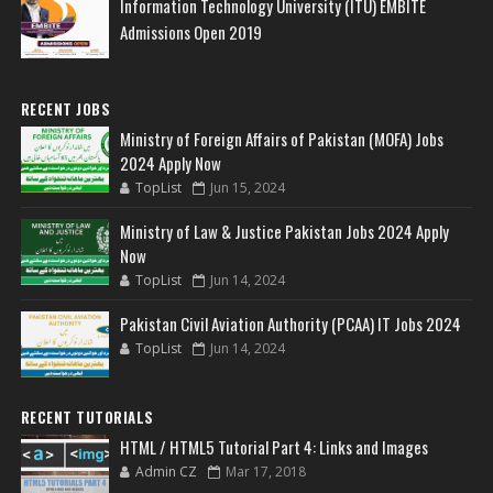
Information Technology University (ITU) EMBITE
Admissions Open 2019
RECENT JOBS
Ministry of Foreign Affairs of Pakistan (MOFA) Jobs
2024 Apply Now
TopList
Jun 15, 2024
Ministry of Law & Justice Pakistan Jobs 2024 Apply
Now
TopList
Jun 14, 2024
Pakistan Civil Aviation Authority (PCAA) IT Jobs 2024
TopList
Jun 14, 2024
RECENT TUTORIALS
HTML / HTML5 Tutorial Part 4: Links and Images
Admin CZ
Mar 17, 2018