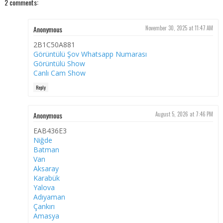
2 comments:
Anonymous
November 30, 2025 at 11:47 AM
2B1C50A881
Görüntülü Şov Whatsapp Numarası
Görüntülü Show
Canlı Cam Show
Reply
Anonymous
August 5, 2026 at 7:46 PM
EAB436E3
Niğde
Batman
Van
Aksaray
Karabük
Yalova
Adıyaman
Çankırı
Amasya