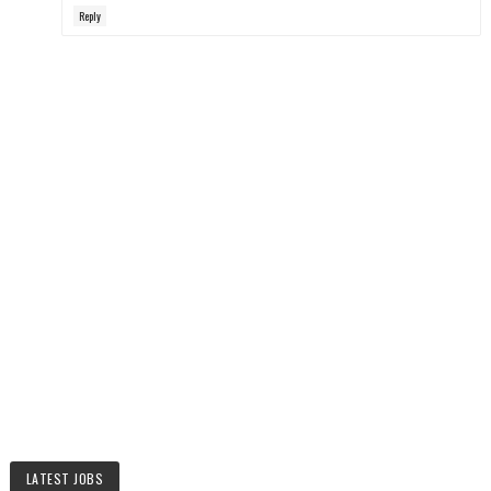
Reply
LATEST JOBS