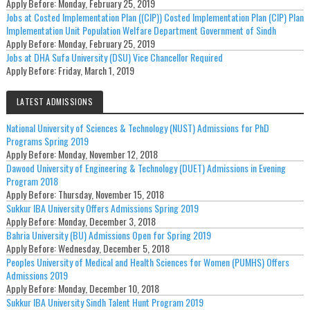
Apply Before:
Monday, February 25, 2019
Jobs at Costed Implementation Plan ((CIP)) Costed Implementation Plan (CIP) Plan
Implementation Unit Population Welfare Department Government of Sindh
Apply Before:
Monday, February 25, 2019
Jobs at DHA Sufa University (DSU) Vice Chancellor Required
Apply Before:
Friday, March 1, 2019
LATEST ADMISSIONS
National University of Sciences & Technology (NUST) Admissions for PhD
Programs Spring 2019
Apply Before:
Monday, November 12, 2018
Dawood University of Engineering & Technology (DUET) Admissions in Evening
Program 2018
Apply Before:
Thursday, November 15, 2018
Sukkur IBA University Offers Admissions Spring 2019
Apply Before:
Monday, December 3, 2018
Bahria University (BU) Admissions Open for Spring 2019
Apply Before:
Wednesday, December 5, 2018
Peoples University of Medical and Health Sciences for Women (PUMHS) Offers
Admissions 2019
Apply Before:
Monday, December 10, 2018
Sukkur IBA University Sindh Talent Hunt Program 2019