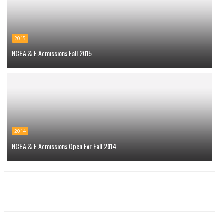
2015
NCBA & E Admissions Fall 2015
2014
NCBA & E Admissions Open For Fall 2014