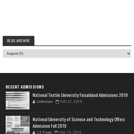
BLOG ARCHIVE
RECENT ADMISSIONS
National Textile University Faisalabad Admissions 2019
Unknown
Feb 21, 2019
National University of Science and Technology Offers
Admission Fall 2019
CZ Posts
Feb 10, 2019