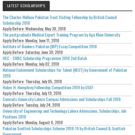
LATEST SCHOLARSHIPS
The Charles Wallace Pakistan Trust Visiting Fellowship by British Council
Scholarship 2018
Apply Before:
Wednesday, May 30, 2018
The postgraduate Medical Expert Training Program by Aga Khan University
Apply Before:
Monday, June 11, 2018
Institute of Bankers Pakistan (IBP) Essay Competition 2018
Apply Before:
Saturday, June 30, 2018
HEC - CRBC Scholarship Programme 2018 2nd Batch
Apply Before:
Monday, July 02, 2018
National Endowment Scholarships for Talent (NEST) by Government of Pakistan
2018
Apply Before:
Thursday, July 05, 2018
Huber H. Humphrey Fellowship Competition 2019 by USEF
Apply Before:
Thursday, July 19, 2018
Comsats University Lahore Campus Admissions and Scholarships Fall 2018
Apply Before:
Tuesday, July 24, 2018
University of Engineering and Technology Lahore Admissions, Scholarships, Job
Positions 2018
Apply Before:
Monday, August 6, 2018
Pakistan Scottish Scholarships Scheme 2018-19 by British Council & Scottish
Government