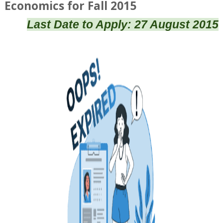
Economics for Fall 2015
Last Date to Apply: 27 August 2015