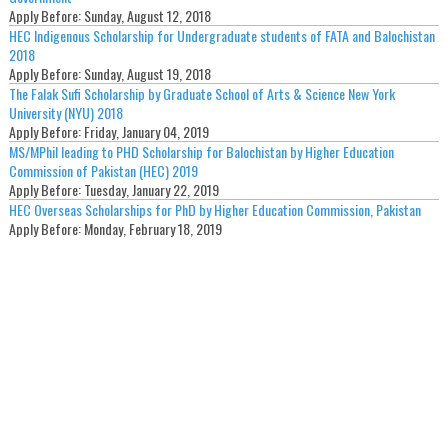
Apply Before:
Sunday, August 12, 2018
HEC Indigenous Scholarship for Undergraduate students of FATA and Balochistan
2018
Apply Before:
Sunday, August 19, 2018
The Falak Sufi Scholarship by Graduate School of Arts & Science New York
University (NYU) 2018
Apply Before:
Friday, January 04, 2019
MS/MPhil leading to PHD Scholarship for Balochistan by Higher Education
Commission of Pakistan (HEC) 2019
Apply Before:
Tuesday, January 22, 2019
HEC Overseas Scholarships for PhD by Higher Education Commission, Pakistan
Apply Before:
Monday, February 18, 2019