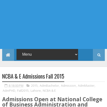
NCBA & E Admissions Fall 2015
8:18:00 PM
2015
,
AdmBachelor
,
Admission
,
AdmMaster
,
AdmPHD
,
Fall2015
,
Lahore
,
NCBA & E
Admissions Open at National College
of Business Administration and