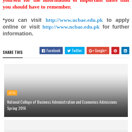
yourself for the information of important dates that
you should have to remember.
*you can visit
http://www.ncbae.edu.pk
to apply
online or visit
http://www.ncbae.edu.pk
for further
information.
Facebook
Twitter
Google+
SHARE THIS
2016
National College of Business Administration and Economics Admissions
Spring 2016