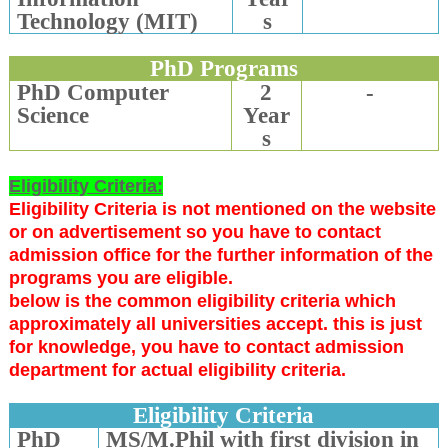
Technology (MIT)
s
PhD Programs
PhD Computer
2
-
Science
Year
s
Eligibility Criteria:
Eligibility Criteria is not mentioned on the website
or on advertisement so you have to contact
admission office for the further information of the
programs you are eligible.
below is the common eligibility criteria which
approximately all universities accept. this is just
for knowledge, you have to contact admission
department for actual eligibility criteria.
Eligibility Criteria
PhD
MS/M.Phil with first division in