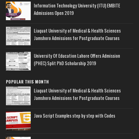
Information Technology University (ITU) EMBITE
Admissions Open 2019
Liaquat University of Medical & Health Sciences
Jamshoro Admissions for Postgraduate Courses
University Of Education Lahore Offers Admission
(PHEC) Split PhD Scholarship 2019
POPULAR THIS MONTH
Liaquat University of Medical & Health Sciences
Jamshoro Admissions for Postgraduate Courses
Java Script Examples step by step with Codes