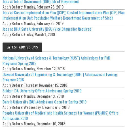
Jobs at Job of Government (JOB) Job of Government
Apply Before:
Monday, February 25, 2019
Jobs at Costed Implementation Plan ((CIP)) Costed Implementation Plan (CIP) Plan
Implementation Unit Population Welfare Department Government of Sindh
Apply Before:
Monday, February 25, 2019
Jobs at DHA Sufa University (DSU) Vice Chancellor Required
Apply Before:
Friday, March 1, 2019
LATEST ADMISSIONS
National University of Sciences & Technology (NUST) Admissions for PhD
Programs Spring 2019
Apply Before:
Monday, November 12, 2018
Dawood University of Engineering & Technology (DUET) Admissions in Evening
Program 2018
Apply Before:
Thursday, November 15, 2018
Sukkur IBA University Offers Admissions Spring 2019
Apply Before:
Monday, December 3, 2018
Bahria University (BU) Admissions Open for Spring 2019
Apply Before:
Wednesday, December 5, 2018
Peoples University of Medical and Health Sciences for Women (PUMHS) Offers
Admissions 2019
Apply Before:
Monday, December 10, 2018