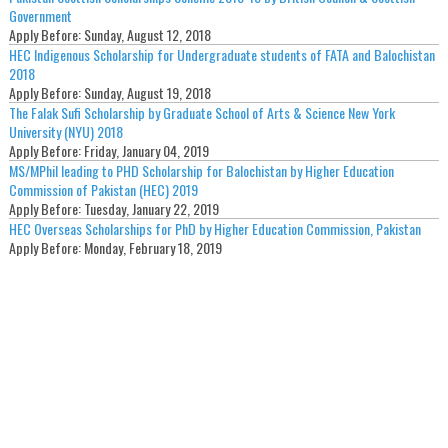
Government
Apply Before:
Sunday, August 12, 2018
HEC Indigenous Scholarship for Undergraduate students of FATA and Balochistan
2018
Apply Before:
Sunday, August 19, 2018
The Falak Sufi Scholarship by Graduate School of Arts & Science New York
University (NYU) 2018
Apply Before:
Friday, January 04, 2019
MS/MPhil leading to PHD Scholarship for Balochistan by Higher Education
Commission of Pakistan (HEC) 2019
Apply Before:
Tuesday, January 22, 2019
HEC Overseas Scholarships for PhD by Higher Education Commission, Pakistan
Apply Before:
Monday, February 18, 2019