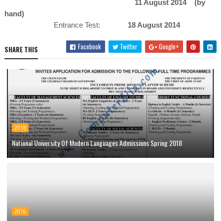
11 August 2014 (by
hand)
Entrance Test:
18 August 2014
Facebook
Twitter
Google+
SHARE THIS
2018
National University Of Modern Languages Admissions Spring 2018
2016