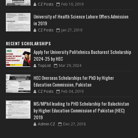
CZ Posts
Feb 10, 2019
University of Health Science Lahore Offers Admission
in 2019
CZ Posts
Jan 27, 2019
RECENT SCHOLARSHIPS
Apply for University Politehnica Bucharest Scholarship
2024-25 by HEC
TopList
Mar 29, 2024
HEC Overseas Scholarships for PhD by Higher
Education Commission, Pakistan
CZ Posts
Feb 04, 2019
MS/MPhil leading to PHD Scholarship for Balochistan
by Higher Education Commission of Pakistan (HEC)
2019
Admin CZ
Dec 27, 2018