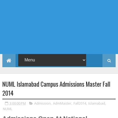
NUML Islamabad Campus Admissions Master Fall
2014
3:00:00 PM
Admission
,
AdmMaster
,
Fall2014
,
Islamabad
,
NUML