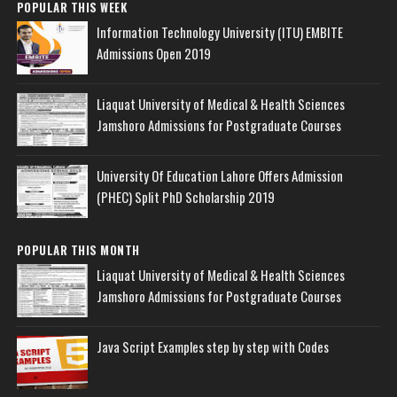
POPULAR THIS WEEK
Information Technology University (ITU) EMBITE
Admissions Open 2019
Liaquat University of Medical & Health Sciences
Jamshoro Admissions for Postgraduate Courses
University Of Education Lahore Offers Admission
(PHEC) Split PhD Scholarship 2019
POPULAR THIS MONTH
Liaquat University of Medical & Health Sciences
Jamshoro Admissions for Postgraduate Courses
Java Script Examples step by step with Codes