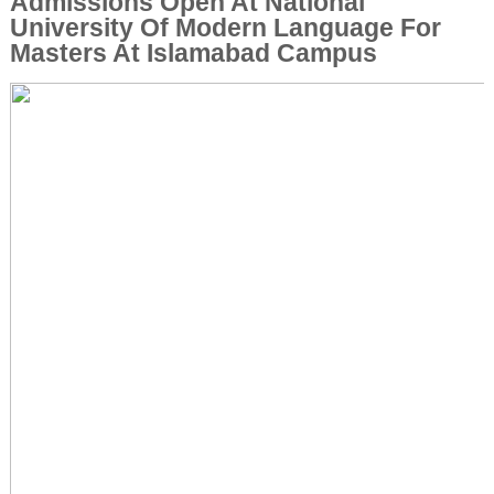
Admissions Open At National
University Of Modern Language For
Masters At Islamabad Campus