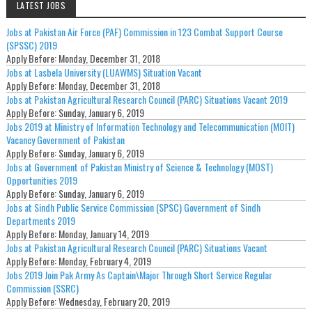
LATEST JOBS
Jobs at Pakistan Air Force (PAF) Commission in 123 Combat Support Course
(SPSSC) 2019
Apply Before:
Monday, December 31, 2018
Jobs at Lasbela University (LUAWMS) Situation Vacant
Apply Before:
Monday, December 31, 2018
Jobs at Pakistan Agricultural Research Council (PARC) Situations Vacant 2019
Apply Before:
Sunday, January 6, 2019
Jobs 2019 at Ministry of Information Technology and Telecommunication (MOIT)
Vacancy Government of Pakistan
Apply Before:
Sunday, January 6, 2019
Jobs at Government of Pakistan Ministry of Science & Technology (MOST)
Opportunities 2019
Apply Before:
Sunday, January 6, 2019
Jobs at Sindh Public Service Commission (SPSC) Government of Sindh
Departments 2019
Apply Before:
Monday, January 14, 2019
Jobs at Pakistan Agricultural Research Council (PARC) Situations Vacant
Apply Before:
Monday, February 4, 2019
Jobs 2019 Join Pak Army As Captain\Major Through Short Service Regular
Commission (SSRC)
Apply Before:
Wednesday, February 20, 2019