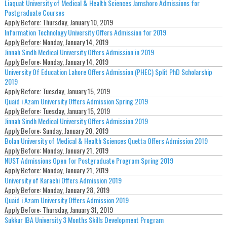
Liaquat University of Medical & Health Sciences Jamshoro Admissions for
Postgraduate Courses
Apply Before:
Thursday, January 10, 2019
Information Technology University Offers Admission for 2019
Apply Before:
Monday, January 14, 2019
Jinnah Sindh Medical University Offers Admission in 2019
Apply Before:
Monday, January 14, 2019
University Of Education Lahore Offers Admission (PHEC) Split PhD Scholarship
2019
Apply Before:
Tuesday, January 15, 2019
Quaid i Azam University Offers Admission Spring 2019
Apply Before:
Tuesday, January 15, 2019
Jinnah Sindh Medical University Offers Admission 2019
Apply Before:
Sunday, January 20, 2019
Bolan University of Medical & Health Sciences Quetta Offers Admission 2019
Apply Before:
Monday, January 21, 2019
NUST Admissions Open for Postgraduate Program Spring 2019
Apply Before:
Monday, January 21, 2019
University of Karachi Offers Admission 2019
Apply Before:
Monday, January 28, 2019
Quaid i Azam University Offers Admission 2019
Apply Before:
Thursday, January 31, 2019
Sukkur IBA University 3 Months Skills Development Program