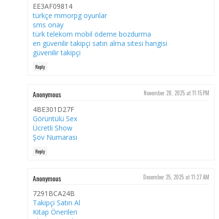
EE3AF09814
türkçe mmorpg oyunlar
sms onay
türk telekom mobil ödeme bozdurma
en güvenilir takipçi satın alma sitesi hangisi
güvenilir takipçi
Reply
Anonymous
November 28, 2025 at 11:15 PM
4BE301D27F
Görüntülü Sex
Ücretli Show
Şov Numarası
Reply
Anonymous
December 25, 2025 at 11:27 AM
7291BCA24B
Takipçi Satın Al
Kitap Önerileri