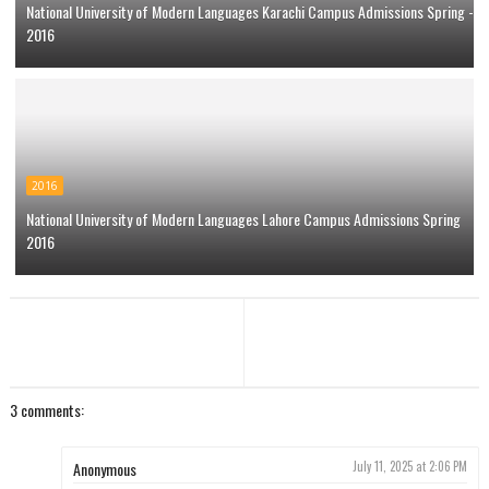
National University of Modern Languages Karachi Campus Admissions Spring -
2016
2016
National University of Modern Languages Lahore Campus Admissions Spring
2016
3 comments:
Anonymous
July 11, 2025 at 2:06 PM