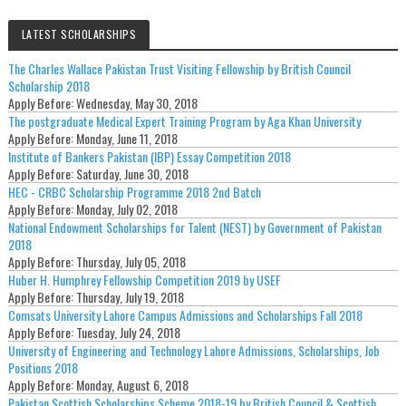
LATEST SCHOLARSHIPS
The Charles Wallace Pakistan Trust Visiting Fellowship by British Council
Scholarship 2018
Apply Before:
Wednesday, May 30, 2018
The postgraduate Medical Expert Training Program by Aga Khan University
Apply Before:
Monday, June 11, 2018
Institute of Bankers Pakistan (IBP) Essay Competition 2018
Apply Before:
Saturday, June 30, 2018
HEC - CRBC Scholarship Programme 2018 2nd Batch
Apply Before:
Monday, July 02, 2018
National Endowment Scholarships for Talent (NEST) by Government of Pakistan
2018
Apply Before:
Thursday, July 05, 2018
Huber H. Humphrey Fellowship Competition 2019 by USEF
Apply Before:
Thursday, July 19, 2018
Comsats University Lahore Campus Admissions and Scholarships Fall 2018
Apply Before:
Tuesday, July 24, 2018
University of Engineering and Technology Lahore Admissions, Scholarships, Job
Positions 2018
Apply Before:
Monday, August 6, 2018
Pakistan Scottish Scholarships Scheme 2018-19 by British Council & Scottish