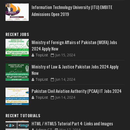
Information Technology University (ITU) EMBITE
Admissions Open 2019
RECENT JOBS
Ministry of Foreign Affairs of Pakistan (MOFA) Jobs
2024 Apply Now
TopList
Jun 15, 2024
Ministry of Law & Justice Pakistan Jobs 2024 Apply
Now
TopList
Jun 14, 2024
Pakistan Civil Aviation Authority (PCAA) IT Jobs 2024
TopList
Jun 14, 2024
RECENT TUTORIALS
HTML / HTML5 Tutorial Part 4: Links and Images
Admin CZ
Mar 17, 2018