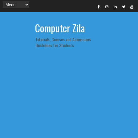
Computer Zila
Tutorials, Courses and Admissions
Guidelines for Students