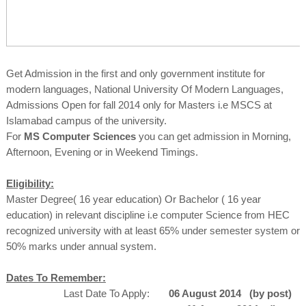
Get Admission in the first and only government institute for
modern languages, National University Of Modern Languages,
Admissions Open for fall 2014 only for Masters i.e MSCS at
Islamabad campus of the university.
For
MS Computer Sciences
you can get admission in Morning,
Afternoon, Evening or in Weekend Timings.
Eligibility:
Master Degree( 16 year education) Or Bachelor ( 16 year
education) in relevant discipline i.e computer Science from HEC
recognized university with at least 65% under semester system or
50% marks under annual system.
Dates To Remember:
Last Date To Apply:
06 August 2014 (by post)