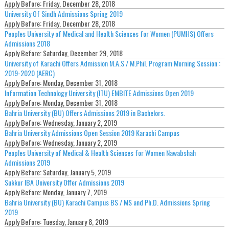
Apply Before:
Friday, December 28, 2018
University Of Sindh Admissions Spring 2019
Apply Before:
Friday, December 28, 2018
Peoples University of Medical and Health Sciences for Women (PUMHS) Offers
Admissions 2018
Apply Before:
Saturday, December 29, 2018
University of Karachi Offers Admission M.A.S / M.Phil. Program Morning Session :
2019-2020 (AERC)
Apply Before:
Monday, December 31, 2018
Information Technology University (ITU) EMBITE Admissions Open 2019
Apply Before:
Monday, December 31, 2018
Bahria University (BU) Offers Admissions 2019 in Bachelors.
Apply Before:
Wednesday, January 2, 2019
Bahria University Admissions Open Session 2019 Karachi Campus
Apply Before:
Wednesday, January 2, 2019
Peoples University of Medical & Health Sciences for Women Nawabshah
Admissions 2019
Apply Before:
Saturday, January 5, 2019
Sukkur IBA University Offer Admissions 2019
Apply Before:
Monday, January 7, 2019
Bahria University (BU) Karachi Campus BS / MS and Ph.D. Admissions Spring
2019
Apply Before:
Tuesday, January 8, 2019