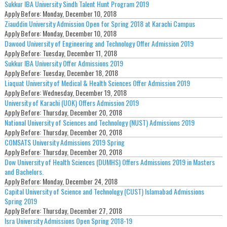
Sukkur IBA University Sindh Talent Hunt Program 2019
Apply Before:
Monday, December 10, 2018
Ziauddin University Admission Open for Spring 2018 at Karachi Campus
Apply Before:
Monday, December 10, 2018
Dawood University of Engineering and Technology Offer Admission 2019
Apply Before:
Tuesday, December 11, 2018
Sukkur IBA University Offer Admissions 2019
Apply Before:
Tuesday, December 18, 2018
Liaquat University of Medical & Health Sciences Offer Admission 2019
Apply Before:
Wednesday, December 19, 2018
University of Karachi (UOK) Offers Admission 2019
Apply Before:
Thursday, December 20, 2018
National University of Sciences and Technology (NUST) Admissions 2019
Apply Before:
Thursday, December 20, 2018
COMSATS University Admissions 2019 Spring
Apply Before:
Thursday, December 20, 2018
Dow University of Health Sciences (DUMHS) Offers Admissions 2019 in Masters
and Bachelors.
Apply Before:
Monday, December 24, 2018
Capital University of Science and Technology (CUST) Islamabad Admissions
Spring 2019
Apply Before:
Thursday, December 27, 2018
Isra University Admissions Open Spring 2018-19