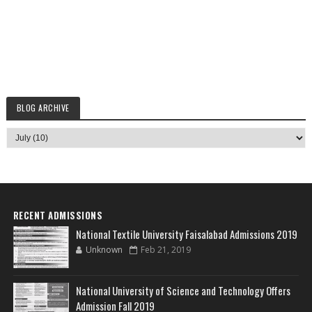
BLOG ARCHIVE
RECENT ADMISSIONS
National Textile University Faisalabad Admissions 2019
Unknown
Feb 21, 2019
National University of Science and Technology Offers
Admission Fall 2019