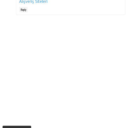
Alışveriş Siteleri
Reply