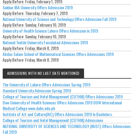
Apply Before:
Friday, February 1, 2019
Sukkur IBA University Offers Admission 2019
Apply Before:
Thursday, February 7, 2019
National University of Science and Technology Offers Admission Fall 2019
Apply Before:
Sunday, February 10, 2019
University of Health Science Lahore Offers Admission in 2019
Apply Before:
Sunday, February 10, 2019
National Textile University Faisalabad Admissions 2019
Apply Before:
Friday, March 8, 2019
Abdus Salam School of Mathematical Sciences Offers Admissions 2019
Apply Before:
Friday, March 8, 2019
ADMISSIONS WITH NO LAST DATE MENTIONED
The University of Lahore Offers Admissions Spring 2019
Hamdard University Admission Spring 2019
College of Tourism and Hotel Management (COTHM) Offers Admissions 2019
Dow University of Health Sciences Offers Admission 2019 DOW International
Medical College www.duhs.edu.pk
Institute of Art and Culture(IAC) Offers Admissions 2019 In Bachelors.
College of Tourism and Hotel Management (COTHM) Admissions
NATIONAL UNIVERSITY OF SCIENCES AND TECHNOLOGY (NUST) Offers Admissions
Fall 2019