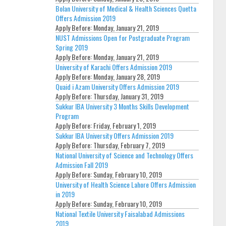
Bolan University of Medical & Health Sciences Quetta
Offers Admission 2019
Apply Before:
Monday, January 21, 2019
NUST Admissions Open for Postgraduate Program
Spring 2019
Apply Before:
Monday, January 21, 2019
University of Karachi Offers Admission 2019
Apply Before:
Monday, January 28, 2019
Quaid i Azam University Offers Admission 2019
Apply Before:
Thursday, January 31, 2019
Sukkur IBA University 3 Months Skills Development
Program
Apply Before:
Friday, February 1, 2019
Sukkur IBA University Offers Admission 2019
Apply Before:
Thursday, February 7, 2019
National University of Science and Technology Offers
Admission Fall 2019
Apply Before:
Sunday, February 10, 2019
University of Health Science Lahore Offers Admission
in 2019
Apply Before:
Sunday, February 10, 2019
National Textile University Faisalabad Admissions
2019