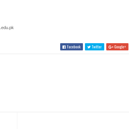
u.edu.pk
Facebook
Twitter
Google+