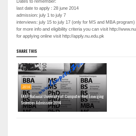
Dates to remember:
last date to apply : 28 june 2014
admission: july 1 to july 7
interviews: july 15 to july 17 (only for MS and MBA program)
for more info and eligibility criteria you can visit
http://www.n
for applying online visit
http://apply.nu.edu.pk
SHARE THIS
2014
FAST National University of Computer And Emerging
Sciences Admission 2014