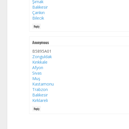
Şırnak
Balıkesir
Çankırı
Bilecik
Reply
Anonymous
B5895A01
Zonguldak
Kırıkkale
Afyon
Sivas
Muş
Kastamonu
Trabzon
Balıkesir
Kırklareli
Reply