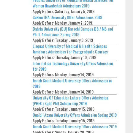
Women Nawabshah Admissions 2019
Apply Before:
Saturday, January 5, 2019
Sukkur IBA University Offer Admissions 2019
Apply Before:
Monday, January 7, 2019
Bahria University (BU) Karachi Campus BS / MS and
Ph.D. Admissions Spring 2019
Apply Before:
Tuesday, January 8, 2019
Liaquat University of Medical & Health Sciences
Jamshoro Admissions for Postgraduate Courses
Apply Before:
Thursday, January 10, 2019
Information Technology University Offers Admission
for 2019
Apply Before:
Monday, January 14, 2019
Jinnah Sindh Medical University Offers Admission in
2019
Apply Before:
Monday, January 14, 2019
University Of Education Lahore Offers Admission
(PHEC) Split PhD Scholarship 2019
Apply Before:
Tuesday, January 15, 2019
Quaid i Azam University Offers Admission Spring 2019
Apply Before:
Tuesday, January 15, 2019
Jinnah Sindh Medical University Offers Admission 2019
Apply Before:
Sunday, January 20, 2019