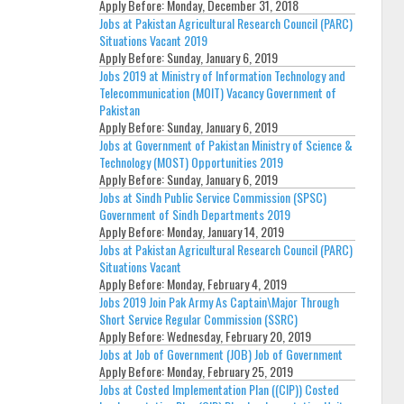
Apply Before:
Monday, December 31, 2018
Jobs at Pakistan Agricultural Research Council (PARC)
Situations Vacant 2019
Apply Before:
Sunday, January 6, 2019
Jobs 2019 at Ministry of Information Technology and
Telecommunication (MOIT) Vacancy Government of
Pakistan
Apply Before:
Sunday, January 6, 2019
Jobs at Government of Pakistan Ministry of Science &
Technology (MOST) Opportunities 2019
Apply Before:
Sunday, January 6, 2019
Jobs at Sindh Public Service Commission (SPSC)
Government of Sindh Departments 2019
Apply Before:
Monday, January 14, 2019
Jobs at Pakistan Agricultural Research Council (PARC)
Situations Vacant
Apply Before:
Monday, February 4, 2019
Jobs 2019 Join Pak Army As Captain\Major Through
Short Service Regular Commission (SSRC)
Apply Before:
Wednesday, February 20, 2019
Jobs at Job of Government (JOB) Job of Government
Apply Before:
Monday, February 25, 2019
Jobs at Costed Implementation Plan ((CIP)) Costed