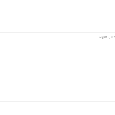
August 5, 202