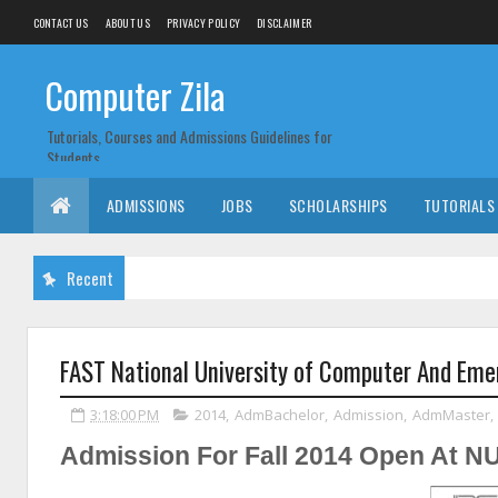
CONTACT US
ABOUT US
PRIVACY POLICY
DISCLAIMER
Computer Zila
Tutorials, Courses and Admissions Guidelines for
Students
ADMISSIONS
JOBS
SCHOLARSHIPS
TUTORIALS
Recent
FAST National University of Computer And Eme
3:18:00 PM
2014
,
AdmBachelor
,
Admission
,
AdmMaster
,
Admission For Fall 2014 Open At 