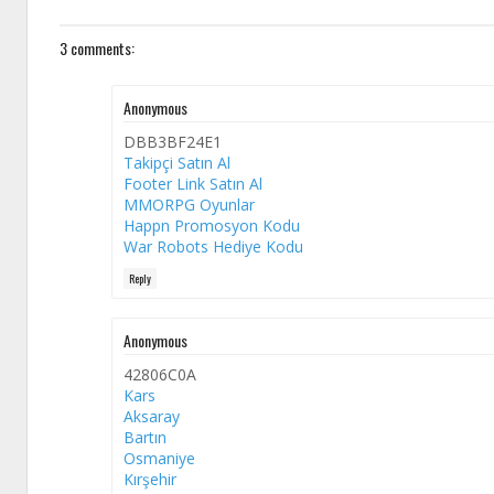
3 comments:
Anonymous
DBB3BF24E1
Takipçi Satın Al
Footer Link Satın Al
MMORPG Oyunlar
Happn Promosyon Kodu
War Robots Hediye Kodu
Reply
Anonymous
42806C0A
Kars
Aksaray
Bartın
Osmaniye
Kırşehir