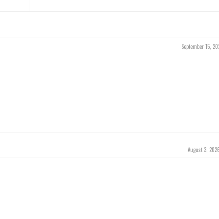
September 15, 20
August 3, 202