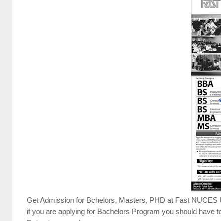
Get Admission for Bchelors, Masters, PHD at Fast NUCES Uni
if you are applying for Bachelors Program you should have t