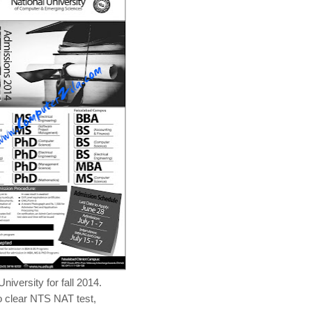
versity for fall 2014.
o clear NTS NAT test,