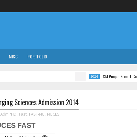
MISC
PORTFOLIO
CM Punjab Free IT Courses wit
2024
rging Sciences Admission 2014
AdmPHD
,
Fast
,
FAST-NU
,
NUCES
NUCES FAST