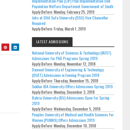
Implementation Plan (CIP) Plan Implementation Unit
Population Welfare Department Government of Sindh
Apply Before:
Monday, February 25, 2019
Jobs at DHA Sufa University (DSU) Vice Chancellor
Required
Apply Before:
Friday, March 1, 2019
LATEST ADMISSIONS
National University of Sciences & Technology (NUST)
Admissions for PhD Programs Spring 2019
Apply Before:
Monday, November 12, 2018
Dawood University of Engineering & Technology
(DUET) Admissions in Evening Program 2018
Apply Before:
Thursday, November 15, 2018
Sukkur IBA University Offers Admissions Spring 2019
Apply Before:
Monday, December 3, 2018
Bahria University (BU) Admissions Open for Spring
2019
Apply Before:
Wednesday, December 5, 2018
Peoples University of Medical and Health Sciences for
Women (PUMHS) Offers Admissions 2019
Apply Before:
Monday, December 10, 2018