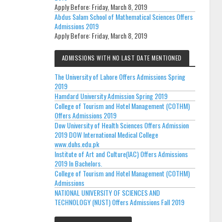
Apply Before:
Friday, March 8, 2019
Abdus Salam School of Mathematical Sciences Offers
Admissions 2019
Apply Before:
Friday, March 8, 2019
ADMISSIONS WITH NO LAST DATE MENTIONED
The University of Lahore Offers Admissions Spring
2019
Hamdard University Admission Spring 2019
College of Tourism and Hotel Management (COTHM)
Offers Admissions 2019
Dow University of Health Sciences Offers Admission
2019 DOW International Medical College
www.duhs.edu.pk
Institute of Art and Culture(IAC) Offers Admissions
2019 In Bachelors.
College of Tourism and Hotel Management (COTHM)
Admissions
NATIONAL UNIVERSITY OF SCIENCES AND
TECHNOLOGY (NUST) Offers Admissions Fall 2019