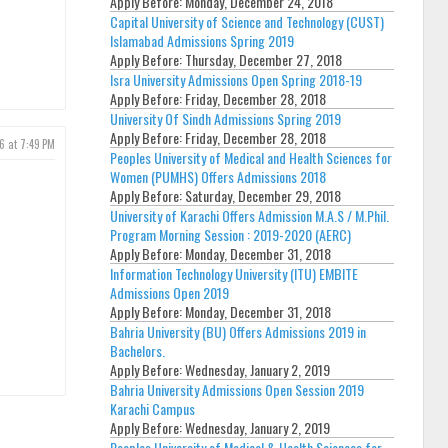
Apply Before:
Monday, December 24, 2018
Capital University of Science and Technology (CUST)
Islamabad Admissions Spring 2019
Apply Before:
Thursday, December 27, 2018
Isra University Admissions Open Spring 2018-19
Apply Before:
Friday, December 28, 2018
University Of Sindh Admissions Spring 2019
Apply Before:
Friday, December 28, 2018
6 at 7:49 PM
Peoples University of Medical and Health Sciences for
Women (PUMHS) Offers Admissions 2018
Apply Before:
Saturday, December 29, 2018
University of Karachi Offers Admission M.A.S / M.Phil.
Program Morning Session : 2019-2020 (AERC)
Apply Before:
Monday, December 31, 2018
Information Technology University (ITU) EMBITE
Admissions Open 2019
Apply Before:
Monday, December 31, 2018
Bahria University (BU) Offers Admissions 2019 in
Bachelors.
Apply Before:
Wednesday, January 2, 2019
Bahria University Admissions Open Session 2019
Karachi Campus
Apply Before:
Wednesday, January 2, 2019
Peoples University of Medical & Health Sciences for