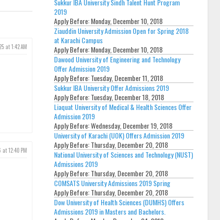
Sukkur IBA University Sindh Talent Hunt Program
2019
Apply Before:
Monday, December 10, 2018
Ziauddin University Admission Open for Spring 2018
at Karachi Campus
25 at 1:42 AM
Apply Before:
Monday, December 10, 2018
Dawood University of Engineering and Technology
Offer Admission 2019
Apply Before:
Tuesday, December 11, 2018
Sukkur IBA University Offer Admissions 2019
Apply Before:
Tuesday, December 18, 2018
Liaquat University of Medical & Health Sciences Offer
Admission 2019
Apply Before:
Wednesday, December 19, 2018
University of Karachi (UOK) Offers Admission 2019
Apply Before:
Thursday, December 20, 2018
6 at 12:40 PM
National University of Sciences and Technology (NUST)
Admissions 2019
Apply Before:
Thursday, December 20, 2018
COMSATS University Admissions 2019 Spring
Apply Before:
Thursday, December 20, 2018
Dow University of Health Sciences (DUMHS) Offers
Admissions 2019 in Masters and Bachelors.