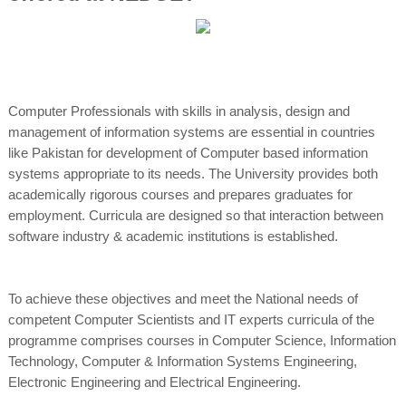
Computer Professionals with skills in analysis, design and
management of information systems are essential in countries
like Pakistan for development of Computer based information
systems appropriate to its needs. The University provides both
academically rigorous courses and prepares graduates for
employment. Curricula are designed so that interaction between
software industry & academic institutions is established.
To achieve these objectives and meet the National needs of
competent Computer Scientists and IT experts curricula of the
programme comprises courses in Computer Science, Information
Technology, Computer & Information Systems Engineering,
Electronic Engineering and Electrical Engineering.