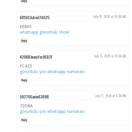
Reply
681DCAdriel7A625
July 10, 2024 at 10:06 AM
EE805
whatsapp görüntülü show
Reply
4206BJennifer0EB2F
July 11, 2024 at 10:56 AM
FC423
görüntülü şov whatsapp numarası
Reply
58270Gavin6369B
July 11, 2024 at 6:36 PM
72D8A
görüntülü şov whatsapp numarası
Reply