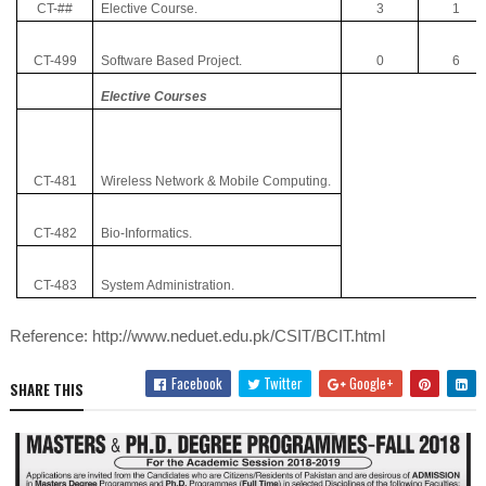
CT-##
Elective Course.
3
1
CT-499
Software Based Project.
0
6
Elective Courses
CT-481
Wireless Network & Mobile Computing.
CT-482
Bio-Informatics.
CT-483
System Administration.
Reference: http://www.neduet.edu.pk/CSIT/BCIT.html
Facebook
Twitter
Google+
SHARE THIS