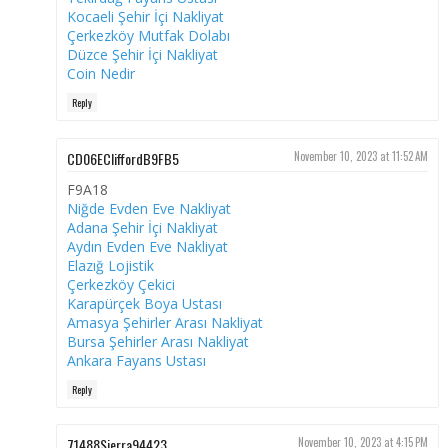
Kocaeli Şehir İçi Nakliyat
Çerkezköy Mutfak Dolabı
Düzce Şehir İçi Nakliyat
Coin Nedir
Reply
CD06ECliffordB9FB5
November 10, 2023 at 11:52 AM
F9A18
Niğde Evden Eve Nakliyat
Adana Şehir İçi Nakliyat
Aydın Evden Eve Nakliyat
Elazığ Lojistik
Çerkezköy Çekici
Karapürçek Boya Ustası
Amasya Şehirler Arası Nakliyat
Bursa Şehirler Arası Nakliyat
Ankara Fayans Ustası
Reply
71488Sierra94423
November 10, 2023 at 4:15 PM