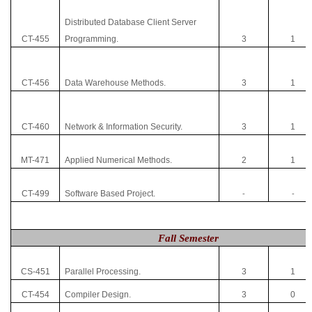
Distributed Database Client Server
CT-455
Programming.
3
1
CT-456
Data Warehouse Methods.
3
1
CT-460
Network & Information Security.
3
1
MT-471
Applied Numerical Methods.
2
1
CT-499
Software Based Project.
-
-
Fall Semester
CS-451
Parallel Processing.
3
1
CT-454
Compiler Design.
3
0