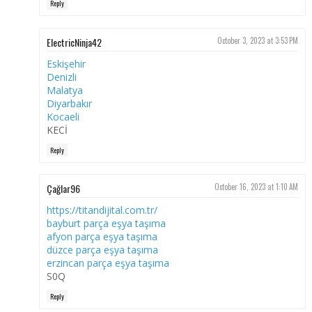
Reply
ElectricNinja42
October 3, 2023 at 3:53 PM
Eskişehir
Denizli
Malatya
Diyarbakır
Kocaeli
KECİ
Reply
Çağlar96
October 16, 2023 at 1:10 AM
https://titandijital.com.tr/
bayburt parça eşya taşıma
afyon parça eşya taşıma
düzce parça eşya taşıma
erzincan parça eşya taşıma
S0Q
Reply