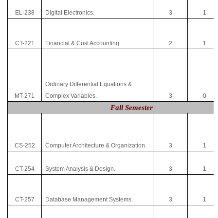
EL-238
Digital Electronics.
3
1
CT-221
Financial & Cost Accounting.
2
1
Ordinary Differential Equations &
MT-271
Complex Variables.
3
0
Fall Semester
CS-252
Computer Architecture & Organization.
3
1
CT-254
System Analysis & Design.
3
1
CT-257
Database Management Systems.
3
1