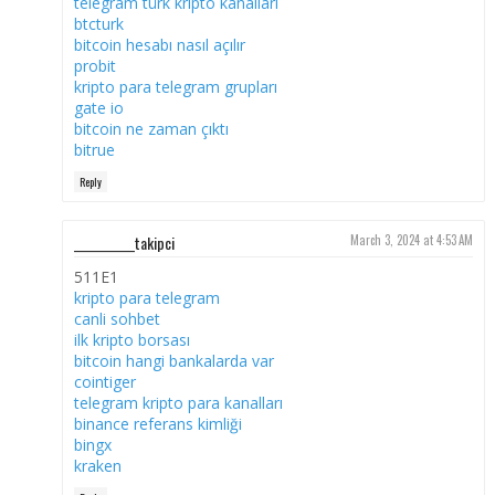
telegram türk kripto kanalları
btcturk
bitcoin hesabı nasıl açılır
probit
kripto para telegram grupları
gate io
bitcoin ne zaman çıktı
bitrue
Reply
___________takipci
March 3, 2024 at 4:53 AM
511E1
kripto para telegram
canli sohbet
ilk kripto borsası
bitcoin hangi bankalarda var
cointiger
telegram kripto para kanalları
binance referans kimliği
bingx
kraken