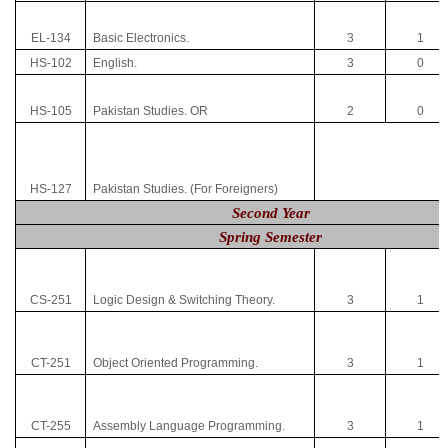
EL-134
Basic Electronics.
3
1
HS-102
English.
3
0
HS-105
Pakistan Studies. OR
2
0
HS-127
Pakistan Studies. (For Foreigners)
Second Year
Spring Semester
CS-251
Logic Design & Switching Theory.
3
1
CT-251
Object Oriented Programming.
3
1
CT-255
Assembly Language Programming.
3
1