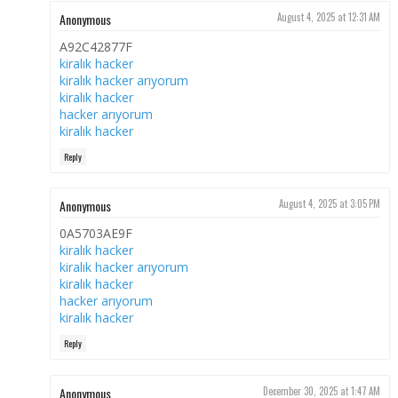
Anonymous
August 4, 2025 at 12:31 AM
A92C42877F
kiralık hacker
kiralık hacker arıyorum
kiralık hacker
hacker arıyorum
kiralık hacker
Reply
Anonymous
August 4, 2025 at 3:05 PM
0A5703AE9F
kiralık hacker
kiralık hacker arıyorum
kiralık hacker
hacker arıyorum
kiralık hacker
Reply
Anonymous
December 30, 2025 at 1:47 AM