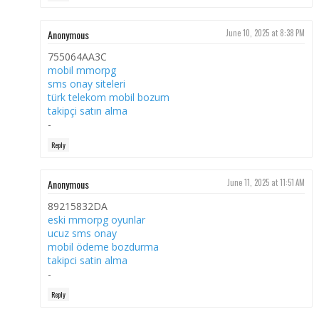
Anonymous
June 10, 2025 at 8:38 PM
755064AA3C
mobil mmorpg
sms onay siteleri
türk telekom mobil bozum
takipçi satın alma
-
Reply
Anonymous
June 11, 2025 at 11:51 AM
89215832DA
eski mmorpg oyunlar
ucuz sms onay
mobil ödeme bozdurma
takipci satin alma
-
Reply