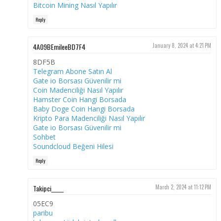
Bitcoin Mining Nasıl Yapılır
Reply
4A09BEmileeBD7F4
January 8, 2024 at 4:21 PM
8DF5B
Telegram Abone Satın Al
Gate io Borsası Güvenilir mi
Coin Madenciliği Nasıl Yapılır
Hamster Coin Hangi Borsada
Baby Doge Coin Hangi Borsada
Kripto Para Madenciliği Nasıl Yapılır
Gate io Borsası Güvenilir mi
Sohbet
Soundcloud Beğeni Hilesi
Reply
Takipci_____
March 2, 2024 at 11:12 PM
05EC9
paribu