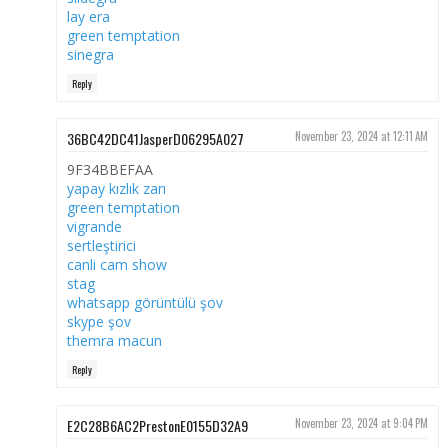
lay era
green temptation
sinegra
Reply
36BC42DC41JasperD06295A027
November 23, 2024 at 12:11 AM
9F34BBEFAA
yapay kızlık zarı
green temptation
vigrande
sertleştirici
canli cam show
stag
whatsapp görüntülü şov
skype şov
themra macun
Reply
E2C28B6AC2PrestonE0155D32A9
November 23, 2024 at 9:04 PM