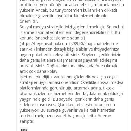
profilinizin görünürlüğü artarken etkileşim oranlarınız da
yükselir. Ancak, bu tür yöntemleri kullanırken dikkatli
olmak ve güvenilir kaynaklardan hizmet almak
önemlidir.
Sosyal medya stratejilerinizi güçlendirmek için Snapchat
izlenme satın al yöntemlerini değerlendirebilirsiniz. Bu
konuda [snapchat izlenme satın al]
(https://begenisatinal.com.tr/8990/snapchat-izlenme-
satin-al) linkinden detaylı bilgi alabilir ve ihtiyaçlarınıza
uygun paketleri inceleyebilirsiniz. Böylece içeriklerinizin
daha geniş kitlelere ulaşmasını sağlayarak etkileşimi
artırabilirsiniz. Doğru adımlarla piyasada öne çıkmak
artık çok daha kolay.
İşletmelerin dijital varlıklarını güçlendirmek için çeşitli
stratejiler uygulaması önemlidir. Özellikle sosyal medya
platformlarında görünürlüğü artırmak adına, tiktok
otomatik izlenme hizmetlerinden faydalanmak oldukça
yaygın hale geldi. Bu sayede, içeriklerin daha geniş
kitlelere ulaşması sağlanırken, etkileşim oranları da
yükseliyor. Bu süreçte güvenilir ve kaliteli hizmetler
tercih etmek, uzun vadeli başarı için kritik öneme
sahiptir.
Reply