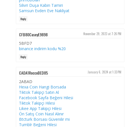
Silivri Duşa Kabin Tamiri
Samsun Evden Eve Nakliyat
Reply
CFB80CaseyE9898
November 29, 2023 at 7:26 PM
5BFD7
binance indirim kodu %20
Reply
CADA1RoccoBED85
January 6, 2024 at 1:33 PM
2ABAD
Hexa Coin Hangi Borsada
Tiktok Takipçi Satın Al
Facebook Sayfa Beğeni Hilesi
Tiktok Takipçi Hilesi
Likee App Takipçi Hilesi
Ön Satış Coin Nasıl Alınır
Btcturk Borsası Güvenilir mi
Tumblr Beğeni Hilesi