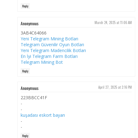
Reply
Anonymous
March 24, 2025 at 11:06 AM
3AB4C64066
Yeni Telegram Mining Botları
Telegram Güvenilir Oyun Botları
Yeni Telegram Madencilik Botları
En İyi Telegram Farm Botları
Telegram Mining Bot
Reply
Anonymous
April 27, 2025 at 2:16 PM
223BBCC41F
-
-
kuşadası eskort bayan
-
-
Reply