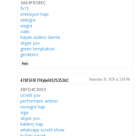
3A64FB58EC
fx15
ereksiyon hapı
sildegra
viagra
cialis
bayan azdırıcı damla
skype şov
green temptation
geciktirici
Reply
478F5F0F7FKylieFA525353AC
November 26, 2024 at 3:06 PM
E8FD4C3093
ücretli şov
performans arttırıcı
novagra hap
viga
skype şov
kaldırıcı hap
whatsapp ücretli show
bufalo içecek