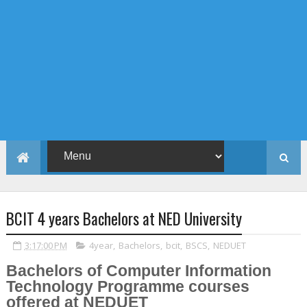
BCIT 4 years Bachelors at NED University
3:17:00 PM
4year
,
Bachelors
,
bcit
,
BSCS
,
NEDUET
Bachelors of Computer Information
Technology Programme courses
offered at NEDUET