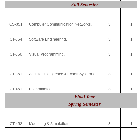
Fall Semester
CS-351
Computer Communication Networks.
3
1
CT-354
Software Engineering.
3
1
CT-360
Visual Programming.
3
1
CT-361
Artificial Intelligence & Expert Systems.
3
1
CT-461
E-Commerce.
3
1
Final Year
Spring Semester
CT-452
Modelling & Simulation.
3
1