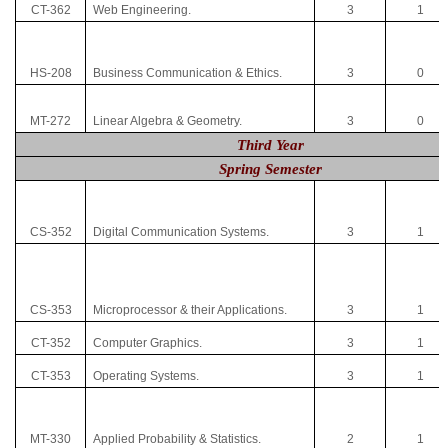
CT-362
Web Engineering.
3
1
HS-208
Business Communication & Ethics.
3
0
MT-272
Linear Algebra & Geometry.
3
0
Third Year
Spring Semester
CS-352
Digital Communication Systems.
3
1
CS-353
Microprocessor & their Applications.
3
1
CT-352
Computer Graphics.
3
1
CT-353
Operating Systems.
3
1
MT-330
Applied Probability & Statistics.
2
1