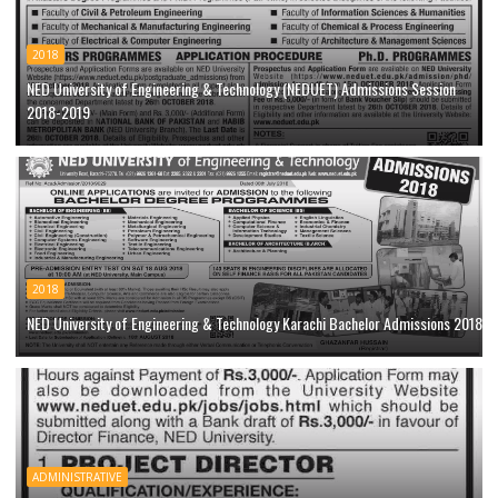
2018
NED University of Engineering & Technology (NEDUET) Admissions Session
2018-2019
2018
NED University of Engineering & Technology Karachi Bachelor Admissions 2018
ADMINISTRATIVE