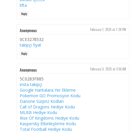
lifta
Reply
Anonymous
February 1, 2025 at 7:28 PM
0CE3278532
takipçi fiyat
Reply
Anonymous
February 5, 2025 at 3:56 AM
5C0283F885
insta takipçi
Google Haritalara Yer Ekleme
Pokemon GO Promosyon Kodu
Danone Sürpriz Kodları
Call of Dragons Hediye Kodu
MLBB Hediye Kodu
Rise Of Kingdoms Hediye Kodu
Kaspersky Etkinleştirme Kodu
Total Football Hediye Kodu