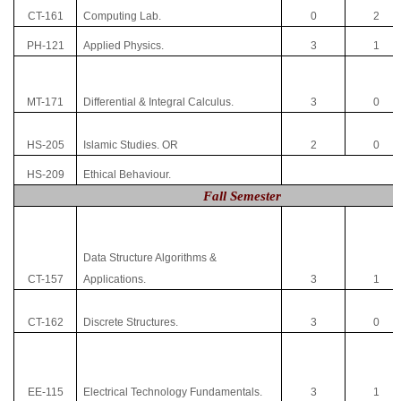
CT-161
Computing Lab.
0
2
PH-121
Applied Physics.
3
1
MT-171
Differential & Integral Calculus.
3
0
HS-205
Islamic Studies. OR
2
0
HS-209
Ethical Behaviour.
Fall Semester
Data Structure Algorithms &
CT-157
Applications.
3
1
CT-162
Discrete Structures.
3
0
EE-115
Electrical Technology Fundamentals.
3
1