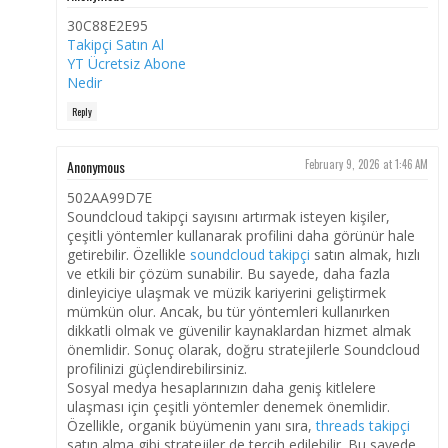
30C88E2E95
Takipçi Satın Al
YT Ücretsiz Abone
Nedir
Reply
Anonymous
February 9, 2026 at 1:46 AM
502AA99D7E
Soundcloud takipçi sayısını artırmak isteyen kişiler,
çeşitli yöntemler kullanarak profilini daha görünür hale
getirebilir. Özellikle
soundcloud takipçi
satın almak, hızlı
ve etkili bir çözüm sunabilir. Bu sayede, daha fazla
dinleyiciye ulaşmak ve müzik kariyerini geliştirmek
mümkün olur. Ancak, bu tür yöntemleri kullanırken
dikkatli olmak ve güvenilir kaynaklardan hizmet almak
önemlidir. Sonuç olarak, doğru stratejilerle Soundcloud
profilinizi güçlendirebilirsiniz.
Sosyal medya hesaplarınızın daha geniş kitlelere
ulaşması için çeşitli yöntemler denemek önemlidir.
Özellikle, organik büyümenin yanı sıra,
threads takipçi
satın alma gibi stratejiler de tercih edilebilir. Bu sayede,