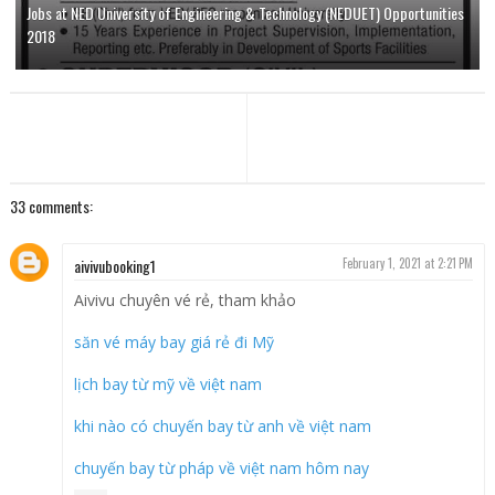
Jobs at NED University of Engineering & Technology (NEDUET) Opportunities
2018
33 comments:
aivivubooking1
February 1, 2021 at 2:21 PM
Aivivu chuyên vé rẻ, tham khảo
săn vé máy bay giá rẻ đi Mỹ
lịch bay từ mỹ về việt nam
khi nào có chuyến bay từ anh về việt nam
chuyến bay từ pháp về việt nam hôm nay