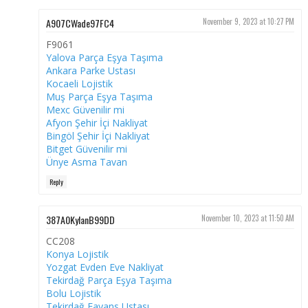
A907CWade97FC4
November 9, 2023 at 10:27 PM
F9061
Yalova Parça Eşya Taşıma
Ankara Parke Ustası
Kocaeli Lojistik
Muş Parça Eşya Taşıma
Mexc Güvenilir mi
Afyon Şehir İçi Nakliyat
Bingöl Şehir İçi Nakliyat
Bitget Güvenilir mi
Ünye Asma Tavan
Reply
387A0KylanB99DD
November 10, 2023 at 11:50 AM
CC208
Konya Lojistik
Yozgat Evden Eve Nakliyat
Tekirdağ Parça Eşya Taşıma
Bolu Lojistik
Tekirdağ Fayans Ustası