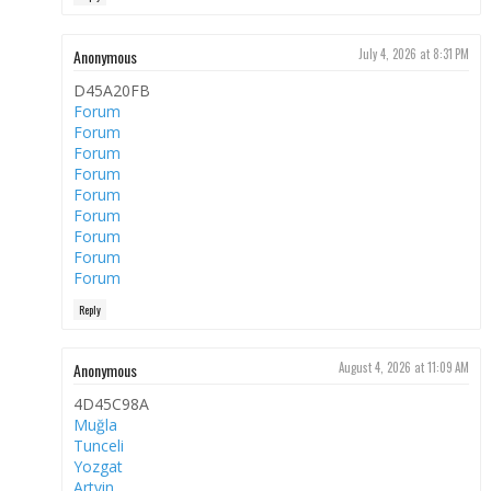
Anonymous
July 4, 2026 at 8:31 PM
D45A20FB
Forum
Forum
Forum
Forum
Forum
Forum
Forum
Forum
Forum
Reply
Anonymous
August 4, 2026 at 11:09 AM
4D45C98A
Muğla
Tunceli
Yozgat
Artvin