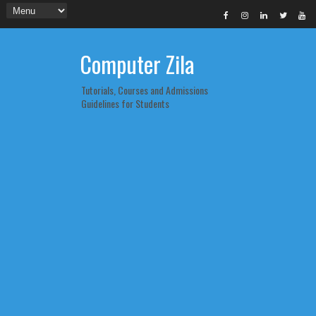
Computer Zila
Tutorials, Courses and Admissions
Guidelines for Students