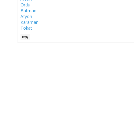
Ordu
Batman
Afyon
Karaman
Tokat
Reply