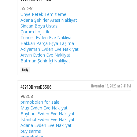
55D46
Ünye Petek Temizleme
Adana Şehirler Arası Nakliyat
Sincan Boya Ustası
Çorum Lojistik
Tunceli Evden Eve Nakliyat
Hakkari Parça Eşya Taşıma
Adıyaman Evden Eve Nakliyat
Artvin Evden Eve Nakliyat
Batman Şehir İçi Nakliyat
Reply
4E2FBBryanB55C6
November 13, 2023 at 7:41 PM
968C8
primobolan for sale
Muş Evden Eve Nakliyat
Bayburt Evden Eve Nakliyat
İstanbul Evden Eve Nakliyat
Adana Evden Eve Nakliyat
buy sarms
primobolan