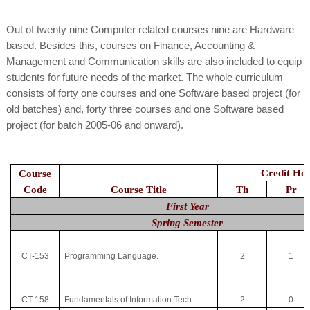
Out of twenty nine Computer related courses nine are Hardware
based. Besides this, courses on Finance, Accounting &
Management and Communication skills are also included to equip
students for future needs of the market. The whole curriculum
consists of forty one courses and one Software based project (for
old batches) and, forty three courses and one Software based
project (for batch 2005-06 and onward).
Credit Ho
Course
Code
Course Title
Th
Pr
First Year
Spring Semester
CT-153
Programming Language.
2
1
CT-158
Fundamentals of Information Tech.
2
0