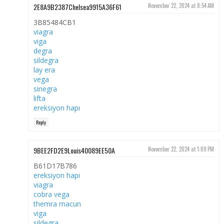
2E8A9B2387Chelsea9915A36F61
November 22, 2024 at 8:54 AM
3B85484CB1
viagra
viga
degra
sildegra
lay era
vega
sinegra
lifta
ereksiyon hapı
Reply
9BEE2FD2E9Louis40089EE50A
November 22, 2024 at 1:09 PM
B61D17B786
ereksiyon hapı
viagra
cobra vega
themra macun
viga
sildegra