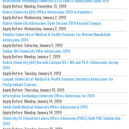
Information Technology University (ITU) EMBITE Admissions Open 2019
Apply Before:
Monday, December 31, 2018
Bahria University (BU) Offers Admissions 2019 in Bachelors.
Apply Before:
Wednesday, January 2, 2019
Bahria University Admissions Open Session 2019 Karachi Campus
Apply Before:
Wednesday, January 2, 2019
Peoples University of Medical & Health Sciences for Women Nawabshah
Admissions 2019
Apply Before:
Saturday, January 5, 2019
Sukkur IBA University Offer Admissions 2019
Apply Before:
Monday, January 7, 2019
Bahria University (BU) Karachi Campus BS / MS and Ph.D. Admissions Spring
2019
Apply Before:
Tuesday, January 8, 2019
Liaquat University of Medical & Health Sciences Jamshoro Admissions for
Postgraduate Courses
Apply Before:
Thursday, January 10, 2019
Information Technology University Offers Admission for 2019
Apply Before:
Monday, January 14, 2019
Jinnah Sindh Medical University Offers Admission in 2019
Apply Before:
Monday, January 14, 2019
University Of Education Lahore Offers Admission (PHEC) Split PhD Scholarship
2019
Apply Before:
Tuesday, January 15, 2019