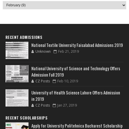
RECENT ADMISSIONS
National Textile University Faisalabad Admissions 2019
Unknown
Feb 21, 2019
National University of Science and Technology Offers
Admission Fall 2019
CZ Posts
Feb 10, 2019
University of Health Science Lahore Offers Admission
in 2019
CZ Posts
Jan 27, 2019
RECENT SCHOLARSHIPS
Apply for University Politehnica Bucharest Scholarship