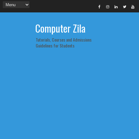
Computer Zila
Tutorials, Courses and Admissions
Guidelines for Students