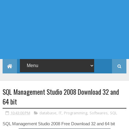
SQL Management Studio 2008 Download 32 and
64 bit
10:43:00 PM
database
,
IT
,
Programming
,
Softwares
,
SQL
SQL Management Studio 2008 Free Download 32 and 64 bit