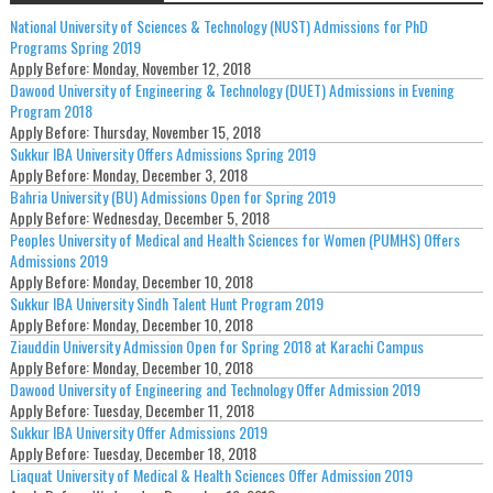
National University of Sciences & Technology (NUST) Admissions for PhD
Programs Spring 2019
Apply Before:
Monday, November 12, 2018
Dawood University of Engineering & Technology (DUET) Admissions in Evening
Program 2018
Apply Before:
Thursday, November 15, 2018
Sukkur IBA University Offers Admissions Spring 2019
Apply Before:
Monday, December 3, 2018
Bahria University (BU) Admissions Open for Spring 2019
Apply Before:
Wednesday, December 5, 2018
Peoples University of Medical and Health Sciences for Women (PUMHS) Offers
Admissions 2019
Apply Before:
Monday, December 10, 2018
Sukkur IBA University Sindh Talent Hunt Program 2019
Apply Before:
Monday, December 10, 2018
Ziauddin University Admission Open for Spring 2018 at Karachi Campus
Apply Before:
Monday, December 10, 2018
Dawood University of Engineering and Technology Offer Admission 2019
Apply Before:
Tuesday, December 11, 2018
Sukkur IBA University Offer Admissions 2019
Apply Before:
Tuesday, December 18, 2018
Liaquat University of Medical & Health Sciences Offer Admission 2019