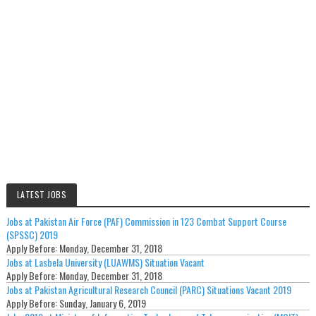
LATEST JOBS
Jobs at Pakistan Air Force (PAF) Commission in 123 Combat Support Course
(SPSSC) 2019
Apply Before:
Monday, December 31, 2018
Jobs at Lasbela University (LUAWMS) Situation Vacant
Apply Before:
Monday, December 31, 2018
Jobs at Pakistan Agricultural Research Council (PARC) Situations Vacant 2019
Apply Before:
Sunday, January 6, 2019