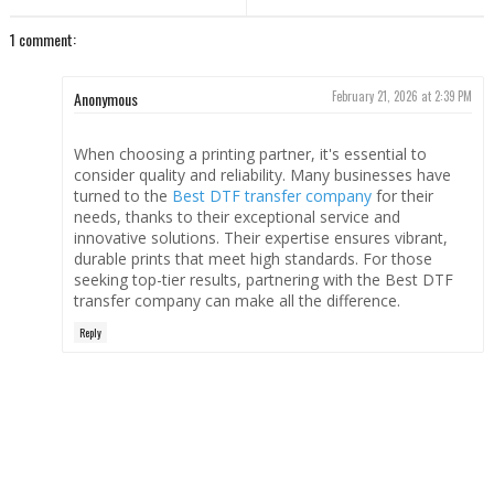
1 comment:
Anonymous
February 21, 2026 at 2:39 PM
When choosing a printing partner, it's essential to
consider quality and reliability. Many businesses have
turned to the
Best DTF transfer company
for their
needs, thanks to their exceptional service and
innovative solutions. Their expertise ensures vibrant,
durable prints that meet high standards. For those
seeking top-tier results, partnering with the Best DTF
transfer company can make all the difference.
Reply