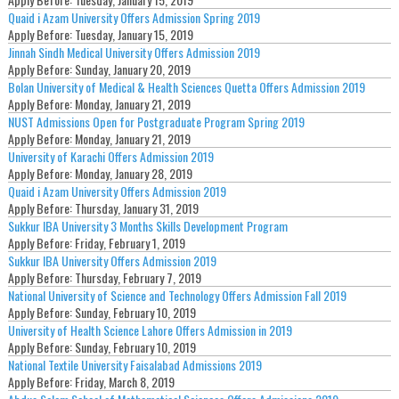
Quaid i Azam University Offers Admission Spring 2019
Apply Before:
Tuesday, January 15, 2019
Jinnah Sindh Medical University Offers Admission 2019
Apply Before:
Sunday, January 20, 2019
Bolan University of Medical & Health Sciences Quetta Offers Admission 2019
Apply Before:
Monday, January 21, 2019
NUST Admissions Open for Postgraduate Program Spring 2019
Apply Before:
Monday, January 21, 2019
University of Karachi Offers Admission 2019
Apply Before:
Monday, January 28, 2019
Quaid i Azam University Offers Admission 2019
Apply Before:
Thursday, January 31, 2019
Sukkur IBA University 3 Months Skills Development Program
Apply Before:
Friday, February 1, 2019
Sukkur IBA University Offers Admission 2019
Apply Before:
Thursday, February 7, 2019
National University of Science and Technology Offers Admission Fall 2019
Apply Before:
Sunday, February 10, 2019
University of Health Science Lahore Offers Admission in 2019
Apply Before:
Sunday, February 10, 2019
National Textile University Faisalabad Admissions 2019
Apply Before:
Friday, March 8, 2019