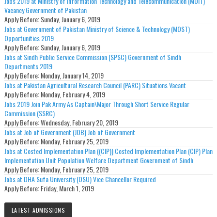
Jobs 2019 at Ministry of Information Technology and Telecommunication (MOIT)
Vacancy Government of Pakistan
Apply Before:
Sunday, January 6, 2019
Jobs at Government of Pakistan Ministry of Science & Technology (MOST)
Opportunities 2019
Apply Before:
Sunday, January 6, 2019
Jobs at Sindh Public Service Commission (SPSC) Government of Sindh
Departments 2019
Apply Before:
Monday, January 14, 2019
Jobs at Pakistan Agricultural Research Council (PARC) Situations Vacant
Apply Before:
Monday, February 4, 2019
Jobs 2019 Join Pak Army As Captain\Major Through Short Service Regular
Commission (SSRC)
Apply Before:
Wednesday, February 20, 2019
Jobs at Job of Government (JOB) Job of Government
Apply Before:
Monday, February 25, 2019
Jobs at Costed Implementation Plan ((CIP)) Costed Implementation Plan (CIP) Plan
Implementation Unit Population Welfare Department Government of Sindh
Apply Before:
Monday, February 25, 2019
Jobs at DHA Sufa University (DSU) Vice Chancellor Required
Apply Before:
Friday, March 1, 2019
LATEST ADMISSIONS