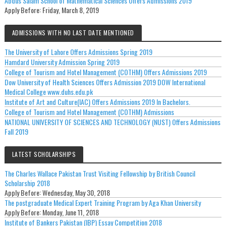
Abdus Salam School of Mathematical Sciences Offers Admissions 2019
Apply Before:
Friday, March 8, 2019
ADMISSIONS WITH NO LAST DATE MENTIONED
The University of Lahore Offers Admissions Spring 2019
Hamdard University Admission Spring 2019
College of Tourism and Hotel Management (COTHM) Offers Admissions 2019
Dow University of Health Sciences Offers Admission 2019 DOW International
Medical College www.duhs.edu.pk
Institute of Art and Culture(IAC) Offers Admissions 2019 In Bachelors.
College of Tourism and Hotel Management (COTHM) Admissions
NATIONAL UNIVERSITY OF SCIENCES AND TECHNOLOGY (NUST) Offers Admissions
Fall 2019
LATEST SCHOLARSHIPS
The Charles Wallace Pakistan Trust Visiting Fellowship by British Council
Scholarship 2018
Apply Before:
Wednesday, May 30, 2018
The postgraduate Medical Expert Training Program by Aga Khan University
Apply Before:
Monday, June 11, 2018
Institute of Bankers Pakistan (IBP) Essay Competition 2018