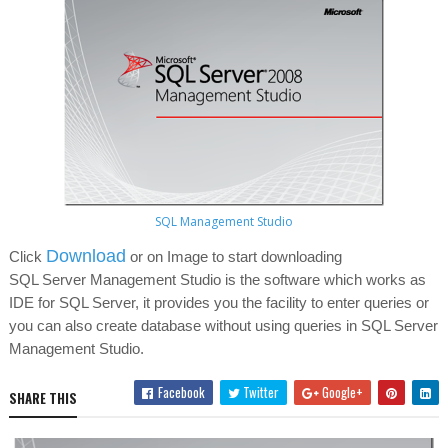
SQL Management Studio
Download
Click
or on Image to start downloading
SQL Server Management Studio is the software which works as
IDE for SQL Server, it provides you the facility to enter queries or
you can also create database without using queries in SQL Server
Management Studio.
Facebook
Twitter
Google+
SHARE THIS