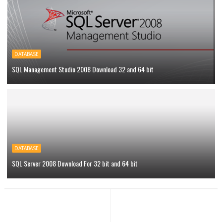
DATABASE
SQL Management Studio 2008 Download 32 and 64 bit
DATABASE
SQL Server 2008 Download For 32 bit and 64 bit