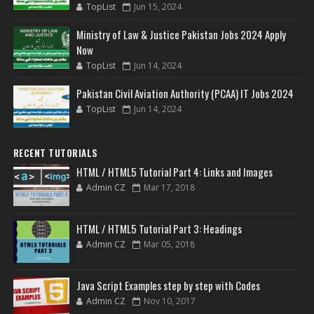
TopList
Jun 15, 2024
Ministry of Law & Justice Pakistan Jobs 2024 Apply
Now
TopList
Jun 14, 2024
Pakistan Civil Aviation Authority (PCAA) IT Jobs 2024
TopList
Jun 14, 2024
RECENT TUTORIALS
HTML / HTML5 Tutorial Part 4: Links and Images
Admin CZ
Mar 17, 2018
HTML / HTML5 Tutorial Part 3: Headings
Admin CZ
Mar 05, 2018
Java Script Examples step by step with Codes
Admin CZ
Nov 10, 2017