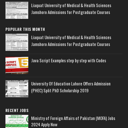
Liaquat University of Medical & Health Sciences
Jamshoro Admissions for Postgraduate Courses
POPULAR THIS MONTH
Liaquat University of Medical & Health Sciences
Jamshoro Admissions for Postgraduate Courses
Java Script Examples step by step with Codes
University Of Education Lahore Offers Admission
(PHEC) Split PhD Scholarship 2019
RECENT JOBS
Ministry of Foreign Affairs of Pakistan (MOFA) Jobs
2024 Apply Now