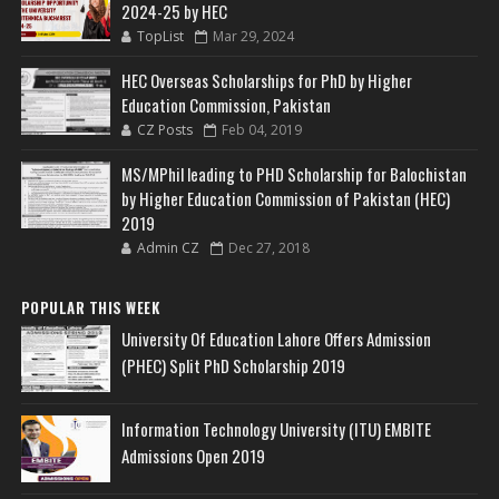
2024-25 by HEC
TopList
Mar 29, 2024
HEC Overseas Scholarships for PhD by Higher
Education Commission, Pakistan
CZ Posts
Feb 04, 2019
MS/MPhil leading to PHD Scholarship for Balochistan
by Higher Education Commission of Pakistan (HEC)
2019
Admin CZ
Dec 27, 2018
POPULAR THIS WEEK
University Of Education Lahore Offers Admission
(PHEC) Split PhD Scholarship 2019
Information Technology University (ITU) EMBITE
Admissions Open 2019