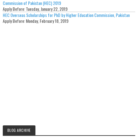
Commission of Pakistan (HEC) 2019
Apply Before:
Tuesday, January 22, 2019
HEC Overseas Scholarships for PhD by Higher Education Commission, Pakistan
Apply Before:
Monday, February 18, 2019
BLOG ARCHIVE