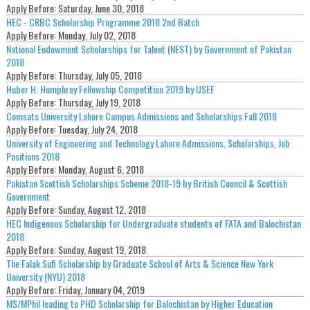
Apply Before:
Saturday, June 30, 2018
HEC - CRBC Scholarship Programme 2018 2nd Batch
Apply Before:
Monday, July 02, 2018
National Endowment Scholarships for Talent (NEST) by Government of Pakistan
2018
Apply Before:
Thursday, July 05, 2018
Huber H. Humphrey Fellowship Competition 2019 by USEF
Apply Before:
Thursday, July 19, 2018
Comsats University Lahore Campus Admissions and Scholarships Fall 2018
Apply Before:
Tuesday, July 24, 2018
University of Engineering and Technology Lahore Admissions, Scholarships, Job
Positions 2018
Apply Before:
Monday, August 6, 2018
Pakistan Scottish Scholarships Scheme 2018-19 by British Council & Scottish
Government
Apply Before:
Sunday, August 12, 2018
HEC Indigenous Scholarship for Undergraduate students of FATA and Balochistan
2018
Apply Before:
Sunday, August 19, 2018
The Falak Sufi Scholarship by Graduate School of Arts & Science New York
University (NYU) 2018
Apply Before:
Friday, January 04, 2019
MS/MPhil leading to PHD Scholarship for Balochistan by Higher Education