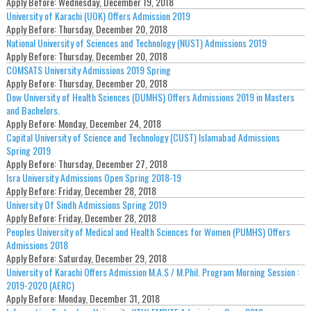
Apply Before:
Wednesday, December 19, 2018
University of Karachi (UOK) Offers Admission 2019
Apply Before:
Thursday, December 20, 2018
National University of Sciences and Technology (NUST) Admissions 2019
Apply Before:
Thursday, December 20, 2018
COMSATS University Admissions 2019 Spring
Apply Before:
Thursday, December 20, 2018
Dow University of Health Sciences (DUMHS) Offers Admissions 2019 in Masters
and Bachelors.
Apply Before:
Monday, December 24, 2018
Capital University of Science and Technology (CUST) Islamabad Admissions
Spring 2019
Apply Before:
Thursday, December 27, 2018
Isra University Admissions Open Spring 2018-19
Apply Before:
Friday, December 28, 2018
University Of Sindh Admissions Spring 2019
Apply Before:
Friday, December 28, 2018
Peoples University of Medical and Health Sciences for Women (PUMHS) Offers
Admissions 2018
Apply Before:
Saturday, December 29, 2018
University of Karachi Offers Admission M.A.S / M.Phil. Program Morning Session :
2019-2020 (AERC)
Apply Before:
Monday, December 31, 2018