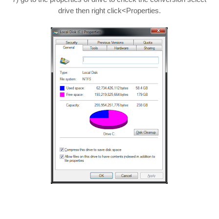
drive then right click<Properties.