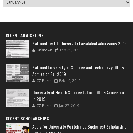
RECENT ADMISSIONS
National Textile University Faisalabad Admissions 2019
Unknown
Feb 21, 2019
National University of Science and Technology Offers
Admission Fall 2019
CZ Posts
Feb 10, 2019
University of Health Science Lahore Offers Admission
in 2019
CZ Posts
Jan 27, 2019
RECENT SCHOLARSHIPS
Apply for University Politehnica Bucharest Scholarship