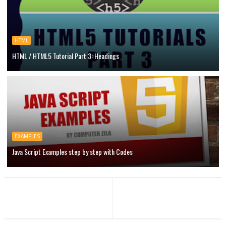
HTML
HTML / HTML5 Tutorial Part 3: Headings
EXAMPLES
Java Script Examples step by step with Codes