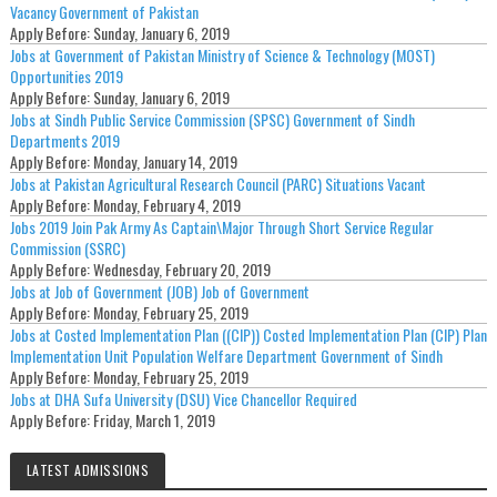
Vacancy Government of Pakistan
Apply Before:
Sunday, January 6, 2019
Jobs at Government of Pakistan Ministry of Science & Technology (MOST)
Opportunities 2019
Apply Before:
Sunday, January 6, 2019
Jobs at Sindh Public Service Commission (SPSC) Government of Sindh
Departments 2019
Apply Before:
Monday, January 14, 2019
Jobs at Pakistan Agricultural Research Council (PARC) Situations Vacant
Apply Before:
Monday, February 4, 2019
Jobs 2019 Join Pak Army As Captain\Major Through Short Service Regular
Commission (SSRC)
Apply Before:
Wednesday, February 20, 2019
Jobs at Job of Government (JOB) Job of Government
Apply Before:
Monday, February 25, 2019
Jobs at Costed Implementation Plan ((CIP)) Costed Implementation Plan (CIP) Plan
Implementation Unit Population Welfare Department Government of Sindh
Apply Before:
Monday, February 25, 2019
Jobs at DHA Sufa University (DSU) Vice Chancellor Required
Apply Before:
Friday, March 1, 2019
LATEST ADMISSIONS