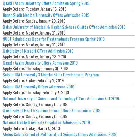
Quaid i Azam University Offers Admission Spring 2019
Apply Before:
Tuesday, January 15, 2019
Jinnah Sindh Medical University Offers Admission 2019
Apply Before:
Sunday, January 20, 2019
Bolan University of Medical & Health Sciences Quetta Offers Admission 2019
Apply Before:
Monday, January 21, 2019
NUST Admissions Open for Postgraduate Program Spring 2019
Apply Before:
Monday, January 21, 2019
University of Karachi Offers Admission 2019
Apply Before:
Monday, January 28, 2019
Quaid i Azam University Offers Admission 2019
Apply Before:
Thursday, January 31, 2019
Sukkur IBA University 3 Months Skills Development Program
Apply Before:
Friday, February 1, 2019
Sukkur IBA University Offers Admission 2019
Apply Before:
Thursday, February 7, 2019
National University of Science and Technology Offers Admission Fall 2019
Apply Before:
Sunday, February 10, 2019
University of Health Science Lahore Offers Admission in 2019
Apply Before:
Sunday, February 10, 2019
National Textile University Faisalabad Admissions 2019
Apply Before:
Friday, March 8, 2019
Abdus Salam School of Mathematical Sciences Offers Admissions 2019