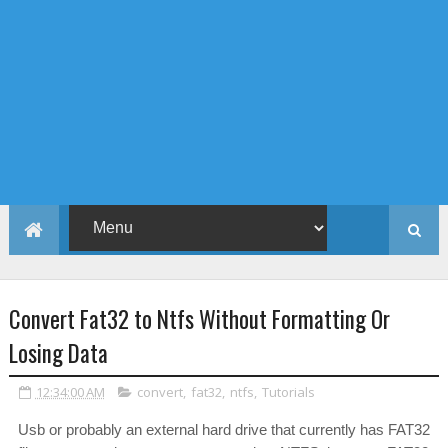
Convert Fat32 to Ntfs Without Formatting Or
Losing Data
12:34:00 AM
convert
,
fat32
,
ntfs
,
Tutorials
Usb or probably an external hard drive that currently has FAT32