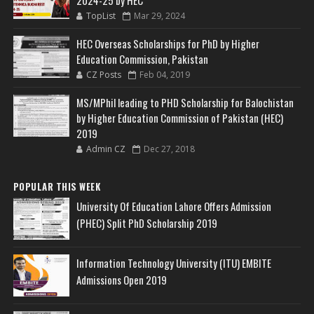
2024-25 by HEC
TopList
Mar 29, 2024
HEC Overseas Scholarships for PhD by Higher
Education Commission, Pakistan
CZ Posts
Feb 04, 2019
MS/MPhil leading to PHD Scholarship for Balochistan
by Higher Education Commission of Pakistan (HEC)
2019
Admin CZ
Dec 27, 2018
POPULAR THIS WEEK
University Of Education Lahore Offers Admission
(PHEC) Split PhD Scholarship 2019
Information Technology University (ITU) EMBITE
Admissions Open 2019