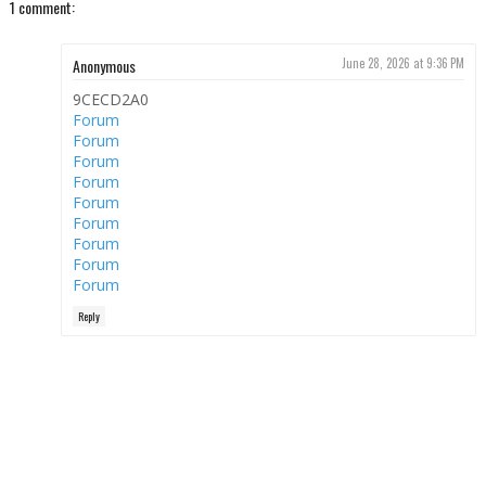
1 comment:
Anonymous
June 28, 2026 at 9:36 PM
9CECD2A0
Forum
Forum
Forum
Forum
Forum
Forum
Forum
Forum
Forum
Reply