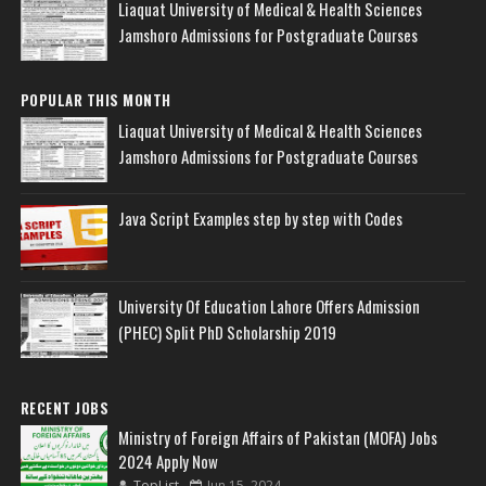
Liaquat University of Medical & Health Sciences
Jamshoro Admissions for Postgraduate Courses
POPULAR THIS MONTH
Liaquat University of Medical & Health Sciences
Jamshoro Admissions for Postgraduate Courses
Java Script Examples step by step with Codes
University Of Education Lahore Offers Admission
(PHEC) Split PhD Scholarship 2019
RECENT JOBS
Ministry of Foreign Affairs of Pakistan (MOFA) Jobs
2024 Apply Now
TopList
Jun 15, 2024