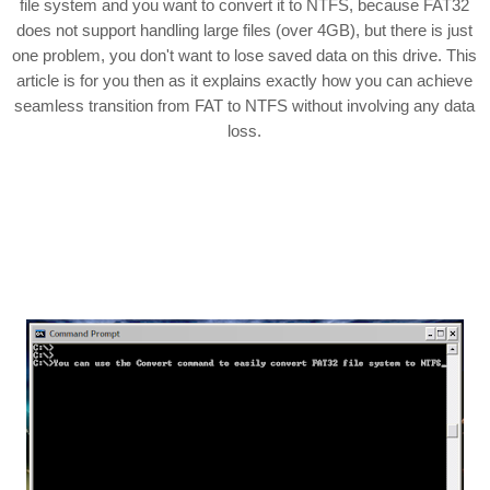
file system and you want to convert it to NTFS, because FAT32
does not support handling large files (over 4GB), but there is just
one problem, you don't want to lose saved data on this drive. This
article is for you then as it explains exactly how you can achieve
seamless transition from FAT to NTFS without involving any data
loss.