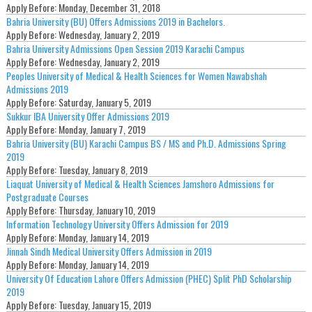
Apply Before:
Monday, December 31, 2018
Bahria University (BU) Offers Admissions 2019 in Bachelors.
Apply Before:
Wednesday, January 2, 2019
Bahria University Admissions Open Session 2019 Karachi Campus
Apply Before:
Wednesday, January 2, 2019
Peoples University of Medical & Health Sciences for Women Nawabshah
Admissions 2019
Apply Before:
Saturday, January 5, 2019
Sukkur IBA University Offer Admissions 2019
Apply Before:
Monday, January 7, 2019
Bahria University (BU) Karachi Campus BS / MS and Ph.D. Admissions Spring
2019
Apply Before:
Tuesday, January 8, 2019
Liaquat University of Medical & Health Sciences Jamshoro Admissions for
Postgraduate Courses
Apply Before:
Thursday, January 10, 2019
Information Technology University Offers Admission for 2019
Apply Before:
Monday, January 14, 2019
Jinnah Sindh Medical University Offers Admission in 2019
Apply Before:
Monday, January 14, 2019
University Of Education Lahore Offers Admission (PHEC) Split PhD Scholarship
2019
Apply Before:
Tuesday, January 15, 2019