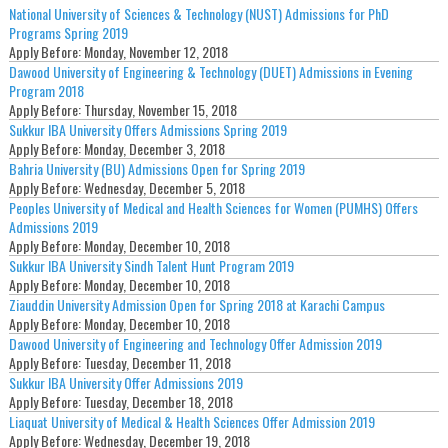
National University of Sciences & Technology (NUST) Admissions for PhD
Programs Spring 2019
Apply Before:
Monday, November 12, 2018
Dawood University of Engineering & Technology (DUET) Admissions in Evening
Program 2018
Apply Before:
Thursday, November 15, 2018
Sukkur IBA University Offers Admissions Spring 2019
Apply Before:
Monday, December 3, 2018
Bahria University (BU) Admissions Open for Spring 2019
Apply Before:
Wednesday, December 5, 2018
Peoples University of Medical and Health Sciences for Women (PUMHS) Offers
Admissions 2019
Apply Before:
Monday, December 10, 2018
Sukkur IBA University Sindh Talent Hunt Program 2019
Apply Before:
Monday, December 10, 2018
Ziauddin University Admission Open for Spring 2018 at Karachi Campus
Apply Before:
Monday, December 10, 2018
Dawood University of Engineering and Technology Offer Admission 2019
Apply Before:
Tuesday, December 11, 2018
Sukkur IBA University Offer Admissions 2019
Apply Before:
Tuesday, December 18, 2018
Liaquat University of Medical & Health Sciences Offer Admission 2019
Apply Before:
Wednesday, December 19, 2018