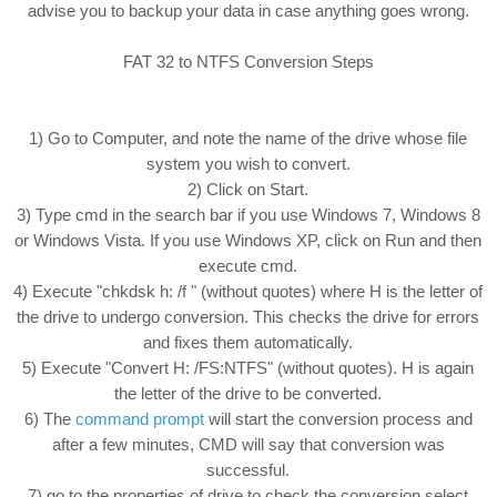
advise you to backup your data in case anything goes wrong.
FAT 32 to NTFS Conversion Steps
1) Go to Computer, and note the name of the drive whose file
system you wish to convert.
2) Click on Start.
3) Type cmd in the search bar if you use Windows 7, Windows 8
or Windows Vista. If you use Windows XP, click on Run and then
execute cmd.
4) Execute "chkdsk h: /f " (without quotes) where H is the letter of
the drive to undergo conversion. This checks the drive for errors
and fixes them automatically.
5) Execute "Convert H: /FS:NTFS" (without quotes). H is again
the letter of the drive to be converted.
6) The
command prompt
will start the conversion process and
after a few minutes, CMD will say that conversion was
successful.
7) go to the properties of drive to check the conversion select