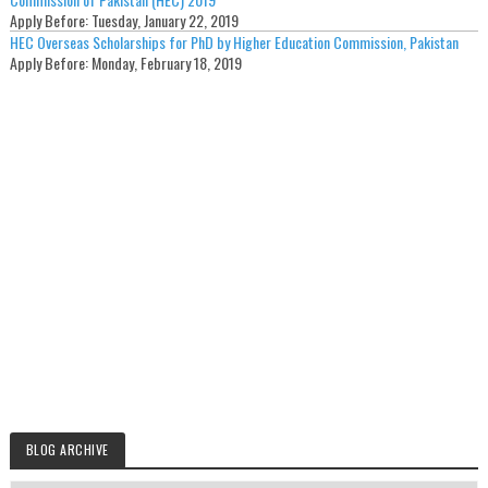
Apply Before:
Tuesday, January 22, 2019
HEC Overseas Scholarships for PhD by Higher Education Commission, Pakistan
Apply Before:
Monday, February 18, 2019
BLOG ARCHIVE