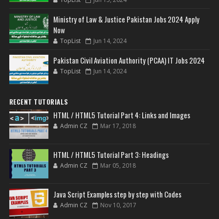
Ministry of Law & Justice Pakistan Jobs 2024 Apply
Now
TopList
Jun 14, 2024
Pakistan Civil Aviation Authority (PCAA) IT Jobs 2024
TopList
Jun 14, 2024
RECENT TUTORIALS
HTML / HTML5 Tutorial Part 4: Links and Images
Admin CZ
Mar 17, 2018
HTML / HTML5 Tutorial Part 3: Headings
Admin CZ
Mar 05, 2018
Java Script Examples step by step with Codes
Admin CZ
Nov 10, 2017