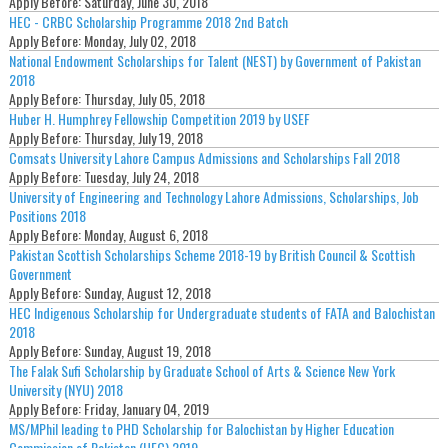
Apply Before:
Saturday, June 30, 2018
HEC - CRBC Scholarship Programme 2018 2nd Batch
Apply Before:
Monday, July 02, 2018
National Endowment Scholarships for Talent (NEST) by Government of Pakistan
2018
Apply Before:
Thursday, July 05, 2018
Huber H. Humphrey Fellowship Competition 2019 by USEF
Apply Before:
Thursday, July 19, 2018
Comsats University Lahore Campus Admissions and Scholarships Fall 2018
Apply Before:
Tuesday, July 24, 2018
University of Engineering and Technology Lahore Admissions, Scholarships, Job
Positions 2018
Apply Before:
Monday, August 6, 2018
Pakistan Scottish Scholarships Scheme 2018-19 by British Council & Scottish
Government
Apply Before:
Sunday, August 12, 2018
HEC Indigenous Scholarship for Undergraduate students of FATA and Balochistan
2018
Apply Before:
Sunday, August 19, 2018
The Falak Sufi Scholarship by Graduate School of Arts & Science New York
University (NYU) 2018
Apply Before:
Friday, January 04, 2019
MS/MPhil leading to PHD Scholarship for Balochistan by Higher Education
Commission of Pakistan (HEC) 2019