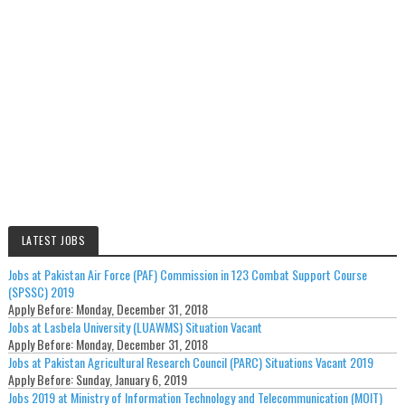
LATEST JOBS
Jobs at Pakistan Air Force (PAF) Commission in 123 Combat Support Course
(SPSSC) 2019
Apply Before:
Monday, December 31, 2018
Jobs at Lasbela University (LUAWMS) Situation Vacant
Apply Before:
Monday, December 31, 2018
Jobs at Pakistan Agricultural Research Council (PARC) Situations Vacant 2019
Apply Before:
Sunday, January 6, 2019
Jobs 2019 at Ministry of Information Technology and Telecommunication (MOIT)