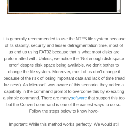
it is generally recommended to use the NTFS file system because
of its stability, security and lesser defragmentation time, most of
us end up using FAT32 because that is what most disks are
preformatted with. Unless, we notice the “Not enough disk space
error” despite disk space being available, we don't bother to
change the file system. Moreover, most of us don't change it
because of the risk of losing important data and lack of time (read
laziness). As Microsoft was aware of this scenario, they added a
capability in the command prompt to overcome this by executing
a simple command. There are many
software
that support this too
but the Convert command is one of the easiest ways to do so.
Follow the steps below to know how:-
Important: While this method works perfectly, We would still