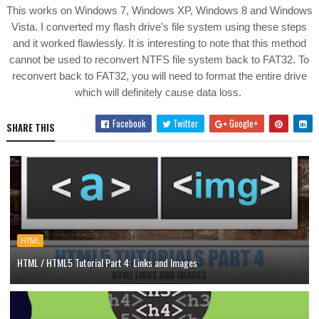
This works on Windows 7, Windows XP, Windows 8 and Windows
Vista. I converted my flash drive's file system using these steps
and it worked flawlessly. It is interesting to note that this method
cannot be used to reconvert NTFS file system back to FAT32. To
reconvert back to FAT32, you will need to format the entire drive
which will definitely cause data loss.
Facebook
Twitter
Google+
SHARE THIS
HTML
HTML / HTML5 Tutorial Part 4: Links and Images