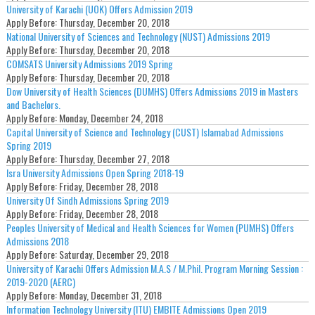
University of Karachi (UOK) Offers Admission 2019
Apply Before:
Thursday, December 20, 2018
National University of Sciences and Technology (NUST) Admissions 2019
Apply Before:
Thursday, December 20, 2018
COMSATS University Admissions 2019 Spring
Apply Before:
Thursday, December 20, 2018
Dow University of Health Sciences (DUMHS) Offers Admissions 2019 in Masters
and Bachelors.
Apply Before:
Monday, December 24, 2018
Capital University of Science and Technology (CUST) Islamabad Admissions
Spring 2019
Apply Before:
Thursday, December 27, 2018
Isra University Admissions Open Spring 2018-19
Apply Before:
Friday, December 28, 2018
University Of Sindh Admissions Spring 2019
Apply Before:
Friday, December 28, 2018
Peoples University of Medical and Health Sciences for Women (PUMHS) Offers
Admissions 2018
Apply Before:
Saturday, December 29, 2018
University of Karachi Offers Admission M.A.S / M.Phil. Program Morning Session :
2019-2020 (AERC)
Apply Before:
Monday, December 31, 2018
Information Technology University (ITU) EMBITE Admissions Open 2019