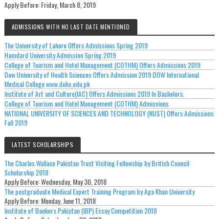
Apply Before:
Friday, March 8, 2019
ADMISSIONS WITH NO LAST DATE MENTIONED
The University of Lahore Offers Admissions Spring 2019
Hamdard University Admission Spring 2019
College of Tourism and Hotel Management (COTHM) Offers Admissions 2019
Dow University of Health Sciences Offers Admission 2019 DOW International
Medical College www.duhs.edu.pk
Institute of Art and Culture(IAC) Offers Admissions 2019 In Bachelors.
College of Tourism and Hotel Management (COTHM) Admissions
NATIONAL UNIVERSITY OF SCIENCES AND TECHNOLOGY (NUST) Offers Admissions
Fall 2019
LATEST SCHOLARSHIPS
The Charles Wallace Pakistan Trust Visiting Fellowship by British Council
Scholarship 2018
Apply Before:
Wednesday, May 30, 2018
The postgraduate Medical Expert Training Program by Aga Khan University
Apply Before:
Monday, June 11, 2018
Institute of Bankers Pakistan (IBP) Essay Competition 2018