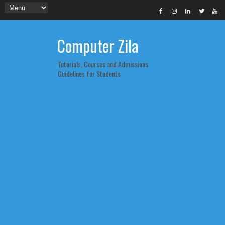
Computer Zila
Tutorials, Courses and Admissions
Guidelines for Students