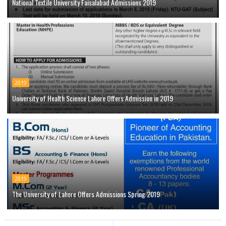
National Textile University Faisalabad Admissions 2019
2019
University of Health Science Lahore Offers Admission in 2019
2019
The University of Lahore Offers Admissions Spring 2019