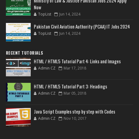
Ministry of Law & Justice Pakistan Jobs 2024 Apply
Now
TopList
Jun 14, 2024
Pakistan Civil Aviation Authority (PCAA) IT Jobs 2024
TopList
Jun 14, 2024
RECENT TUTORIALS
HTML / HTML5 Tutorial Part 4: Links and Images
Admin CZ
Mar 17, 2018
HTML / HTML5 Tutorial Part 3: Headings
Admin CZ
Mar 05, 2018
Java Script Examples step by step with Codes
Admin CZ
Nov 10, 2017