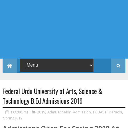
Federal Urdu University of Arts, Science &
Technology B.Ed Admissions 2019
1:08:00 PM
2019
,
AdmBachelor
,
Admission
,
FUUAST
,
Karachi
,
Spring2019