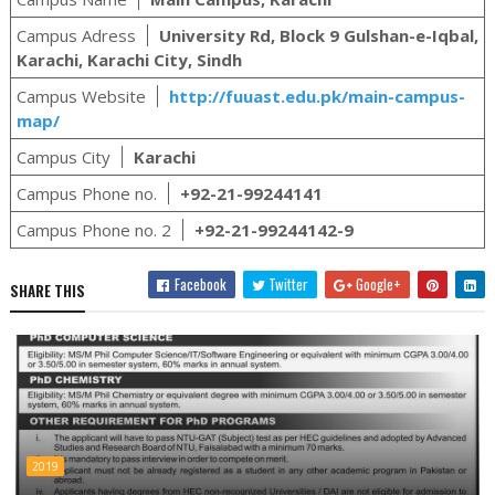
Campus Adress
University Rd, Block 9 Gulshan-e-Iqbal,
Karachi, Karachi City, Sindh
Campus Website
http://fuuast.edu.pk/main-campus-
map/
Campus City
Karachi
Campus Phone no.
+92-21-99244141
Campus Phone no. 2
+92-21-99244142-9
Facebook
Twitter
Google+
SHARE THIS
2019