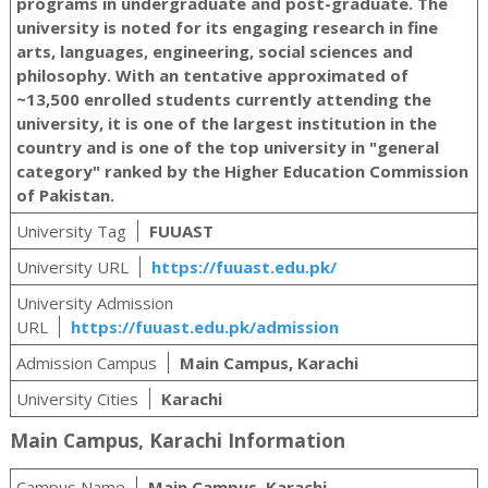
programs in undergraduate and post-graduate. The
university is noted for its engaging research in fine
arts, languages, engineering, social sciences and
philosophy. With an tentative approximated of
~13,500 enrolled students currently attending the
university, it is one of the largest institution in the
country and is one of the top university in "general
category" ranked by the Higher Education Commission
of Pakistan.
University Tag
FUUAST
University URL
https://fuuast.edu.pk/
University Admission
URL
https://fuuast.edu.pk/admission
Admission Campus
Main Campus, Karachi
University Cities
Karachi
Main Campus, Karachi Information
Campus Name
Main Campus, Karachi