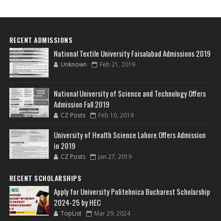
RECENT ADMISSIONS
National Textile University Faisalabad Admissions 2019
Unknown
Feb 21, 2019
National University of Science and Technology Offers
Admission Fall 2019
CZ Posts
Feb 10, 2019
University of Health Science Lahore Offers Admission
in 2019
CZ Posts
Jan 27, 2019
RECENT SCHOLARSHIPS
Apply for University Politehnica Bucharest Scholarship
2024-25 by HEC
TopList
Mar 29, 2024