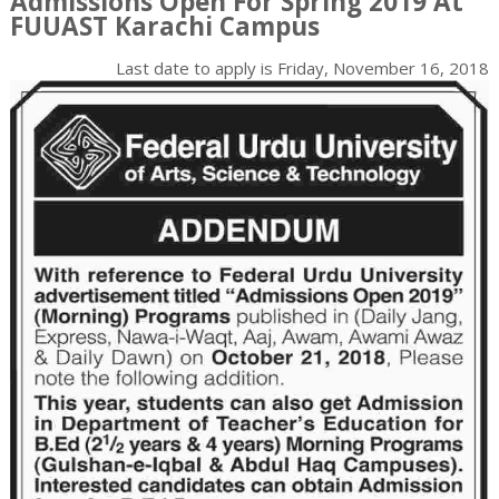
Admissions Open For Spring 2019 At
FUUAST Karachi Campus
Last date to apply is
Friday, November 16, 2018