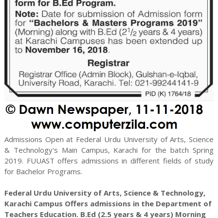
Admissions Open at Federal Urdu University of Arts, Science
& Technology's Main Campus, Karachi for the batch Spring
2019. FUUAST offers admissions in different fields of study
for
Bachelor
Programs.
Federal Urdu University of Arts, Science & Technology,
Karachi Campus Offers admissions in the Department of
Teachers Education. B.Ed (2.5 years & 4 years) Morning