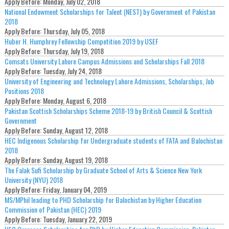
Apply Before:
Monday, July 02, 2018
National Endowment Scholarships for Talent (NEST) by Government of Pakistan
2018
Apply Before:
Thursday, July 05, 2018
Huber H. Humphrey Fellowship Competition 2019 by USEF
Apply Before:
Thursday, July 19, 2018
Comsats University Lahore Campus Admissions and Scholarships Fall 2018
Apply Before:
Tuesday, July 24, 2018
University of Engineering and Technology Lahore Admissions, Scholarships, Job
Positions 2018
Apply Before:
Monday, August 6, 2018
Pakistan Scottish Scholarships Scheme 2018-19 by British Council & Scottish
Government
Apply Before:
Sunday, August 12, 2018
HEC Indigenous Scholarship for Undergraduate students of FATA and Balochistan
2018
Apply Before:
Sunday, August 19, 2018
The Falak Sufi Scholarship by Graduate School of Arts & Science New York
University (NYU) 2018
Apply Before:
Friday, January 04, 2019
MS/MPhil leading to PHD Scholarship for Balochistan by Higher Education
Commission of Pakistan (HEC) 2019
Apply Before:
Tuesday, January 22, 2019