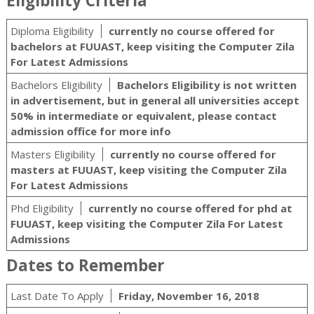
Eligibility Criteria
Diploma Eligibility
currently no course offered for
bachelors at FUUAST, keep visiting the Computer Zila
For Latest Admissions
Bachelors Eligibility
Bachelors Eligibility is not written
in advertisement, but in general all universities accept
50% in intermediate or equivalent, please contact
admission office for more info
Masters Eligibility
currently no course offered for
masters at FUUAST, keep visiting the Computer Zila
For Latest Admissions
Phd Eligibility
currently no course offered for phd at
FUUAST, keep visiting the Computer Zila For Latest
Admissions
Dates to Remember
Last Date To Apply
Friday, November 16, 2018