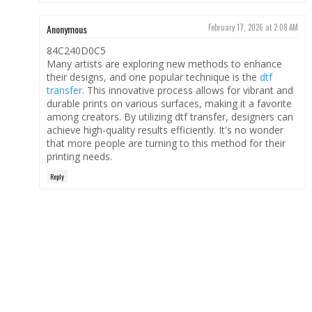
Anonymous
February 17, 2026 at 2:08 AM
84C240D0C5
Many artists are exploring new methods to enhance
their designs, and one popular technique is the
dtf
transfer
. This innovative process allows for vibrant and
durable prints on various surfaces, making it a favorite
among creators. By utilizing dtf transfer, designers can
achieve high-quality results efficiently. It's no wonder
that more people are turning to this method for their
printing needs.
Reply