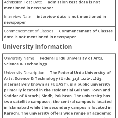
Admission Test Date
admission test date is not
mentioned in newspaper
Interview Date
interview date is not mentioned in
newspaper
Commencement of Classes
Commencement of Classes
date is not mentioned in newspaper
University Information
University Name
Federal Urdu University of Arts,
Science & Technology
University Description
The Federal Urdu University of
Arts, Science & Technology (Urdu: وفاقی جامعہ اردو‬‎;
alternatively known as FUUAST), is a public university
primarily located in the residential Gulshan Town and
Saddar of Karachi, Sindh, Pakistan. The university has
two satellite campuses; the central campus is located
in Islamabad while the secondary campus is located in
Karachi. The university offers wide range of academic