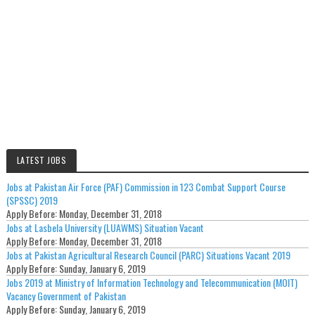
LATEST JOBS
Jobs at Pakistan Air Force (PAF) Commission in 123 Combat Support Course
(SPSSC) 2019
Apply Before:
Monday, December 31, 2018
Jobs at Lasbela University (LUAWMS) Situation Vacant
Apply Before:
Monday, December 31, 2018
Jobs at Pakistan Agricultural Research Council (PARC) Situations Vacant 2019
Apply Before:
Sunday, January 6, 2019
Jobs 2019 at Ministry of Information Technology and Telecommunication (MOIT)
Vacancy Government of Pakistan
Apply Before:
Sunday, January 6, 2019