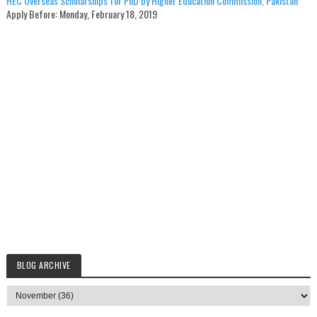
HEC Overseas Scholarships for PhD by Higher Education Commission, Pakistan
Apply Before:
Monday, February 18, 2019
BLOG ARCHIVE