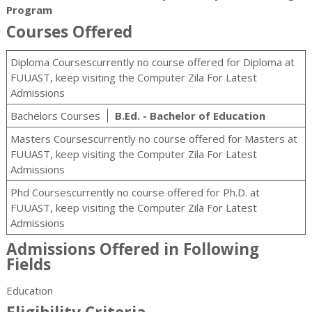
Program
Courses Offered
Diploma Coursescurrently no course offered for Diploma at
FUUAST, keep visiting the Computer Zila For Latest
Admissions
Bachelors Courses
B.Ed. - Bachelor of Education
Masters Coursescurrently no course offered for Masters at
FUUAST, keep visiting the Computer Zila For Latest
Admissions
Phd Coursescurrently no course offered for Ph.D. at
FUUAST, keep visiting the Computer Zila For Latest
Admissions
Admissions Offered in Following
Fields
Education