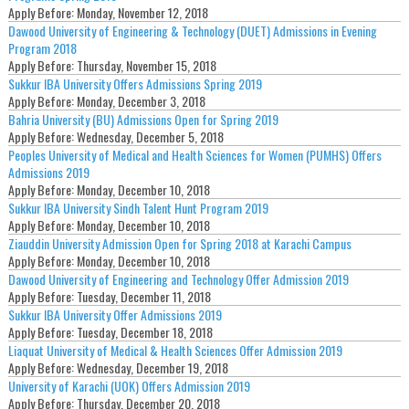
Apply Before:
Monday, November 12, 2018
Dawood University of Engineering & Technology (DUET) Admissions in Evening
Program 2018
Apply Before:
Thursday, November 15, 2018
Sukkur IBA University Offers Admissions Spring 2019
Apply Before:
Monday, December 3, 2018
Bahria University (BU) Admissions Open for Spring 2019
Apply Before:
Wednesday, December 5, 2018
Peoples University of Medical and Health Sciences for Women (PUMHS) Offers
Admissions 2019
Apply Before:
Monday, December 10, 2018
Sukkur IBA University Sindh Talent Hunt Program 2019
Apply Before:
Monday, December 10, 2018
Ziauddin University Admission Open for Spring 2018 at Karachi Campus
Apply Before:
Monday, December 10, 2018
Dawood University of Engineering and Technology Offer Admission 2019
Apply Before:
Tuesday, December 11, 2018
Sukkur IBA University Offer Admissions 2019
Apply Before:
Tuesday, December 18, 2018
Liaquat University of Medical & Health Sciences Offer Admission 2019
Apply Before:
Wednesday, December 19, 2018
University of Karachi (UOK) Offers Admission 2019
Apply Before:
Thursday, December 20, 2018