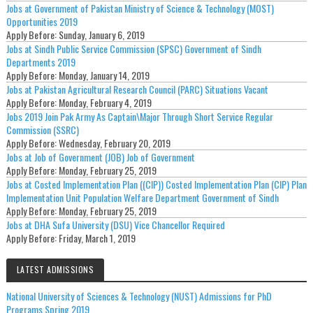
Jobs at Government of Pakistan Ministry of Science & Technology (MOST)
Opportunities 2019
Apply Before:
Sunday, January 6, 2019
Jobs at Sindh Public Service Commission (SPSC) Government of Sindh
Departments 2019
Apply Before:
Monday, January 14, 2019
Jobs at Pakistan Agricultural Research Council (PARC) Situations Vacant
Apply Before:
Monday, February 4, 2019
Jobs 2019 Join Pak Army As Captain\Major Through Short Service Regular
Commission (SSRC)
Apply Before:
Wednesday, February 20, 2019
Jobs at Job of Government (JOB) Job of Government
Apply Before:
Monday, February 25, 2019
Jobs at Costed Implementation Plan ((CIP)) Costed Implementation Plan (CIP) Plan
Implementation Unit Population Welfare Department Government of Sindh
Apply Before:
Monday, February 25, 2019
Jobs at DHA Sufa University (DSU) Vice Chancellor Required
Apply Before:
Friday, March 1, 2019
LATEST ADMISSIONS
National University of Sciences & Technology (NUST) Admissions for PhD
Programs Spring 2019