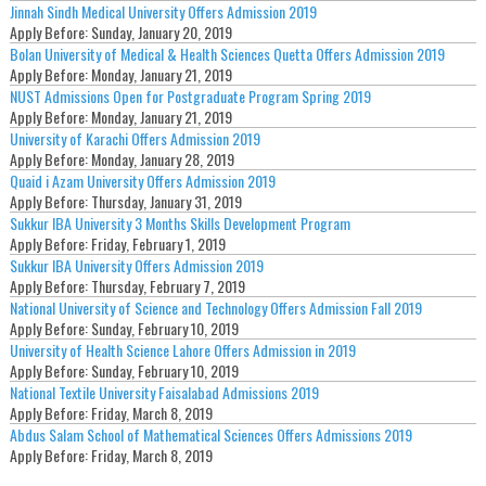
Jinnah Sindh Medical University Offers Admission 2019
Apply Before:
Sunday, January 20, 2019
Bolan University of Medical & Health Sciences Quetta Offers Admission 2019
Apply Before:
Monday, January 21, 2019
NUST Admissions Open for Postgraduate Program Spring 2019
Apply Before:
Monday, January 21, 2019
University of Karachi Offers Admission 2019
Apply Before:
Monday, January 28, 2019
Quaid i Azam University Offers Admission 2019
Apply Before:
Thursday, January 31, 2019
Sukkur IBA University 3 Months Skills Development Program
Apply Before:
Friday, February 1, 2019
Sukkur IBA University Offers Admission 2019
Apply Before:
Thursday, February 7, 2019
National University of Science and Technology Offers Admission Fall 2019
Apply Before:
Sunday, February 10, 2019
University of Health Science Lahore Offers Admission in 2019
Apply Before:
Sunday, February 10, 2019
National Textile University Faisalabad Admissions 2019
Apply Before:
Friday, March 8, 2019
Abdus Salam School of Mathematical Sciences Offers Admissions 2019
Apply Before:
Friday, March 8, 2019