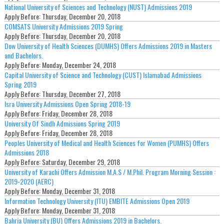
National University of Sciences and Technology (NUST) Admissions 2019
Apply Before:
Thursday, December 20, 2018
COMSATS University Admissions 2019 Spring
Apply Before:
Thursday, December 20, 2018
Dow University of Health Sciences (DUMHS) Offers Admissions 2019 in Masters
and Bachelors.
Apply Before:
Monday, December 24, 2018
Capital University of Science and Technology (CUST) Islamabad Admissions
Spring 2019
Apply Before:
Thursday, December 27, 2018
Isra University Admissions Open Spring 2018-19
Apply Before:
Friday, December 28, 2018
University Of Sindh Admissions Spring 2019
Apply Before:
Friday, December 28, 2018
Peoples University of Medical and Health Sciences for Women (PUMHS) Offers
Admissions 2018
Apply Before:
Saturday, December 29, 2018
University of Karachi Offers Admission M.A.S / M.Phil. Program Morning Session :
2019-2020 (AERC)
Apply Before:
Monday, December 31, 2018
Information Technology University (ITU) EMBITE Admissions Open 2019
Apply Before:
Monday, December 31, 2018
Bahria University (BU) Offers Admissions 2019 in Bachelors.