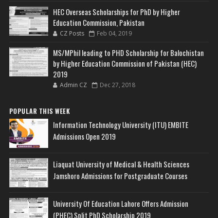
HEC Overseas Scholarships for PhD by Higher
Education Commission, Pakistan
CZ Posts
Feb 04, 2019
MS/MPhil leading to PHD Scholarship for Balochistan
by Higher Education Commission of Pakistan (HEC)
2019
Admin CZ
Dec 27, 2018
POPULAR THIS WEEK
Information Technology University (ITU) EMBITE
Admissions Open 2019
Liaquat University of Medical & Health Sciences
Jamshoro Admissions for Postgraduate Courses
University Of Education Lahore Offers Admission
(PHEC) Split PhD Scholarship 2019