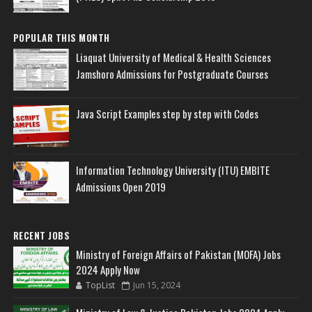
POPULAR THIS MONTH
Liaquat University of Medical & Health Sciences
Jamshoro Admissions for Postgraduate Courses
Java Script Examples step by step with Codes
Information Technology University (ITU) EMBITE
Admissions Open 2019
RECENT JOBS
Ministry of Foreign Affairs of Pakistan (MOFA) Jobs
2024 Apply Now
TopList
Jun 15, 2024