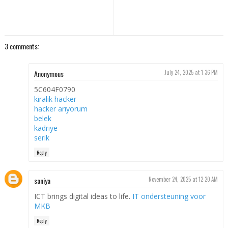
3 comments:
Anonymous
July 24, 2025 at 1:36 PM
5C604F0790
kiralık hacker
hacker arıyorum
belek
kadriye
serik
Reply
saniya
November 24, 2025 at 12:20 AM
ICT brings digital ideas to life.
IT ondersteuning voor
MKB
Reply