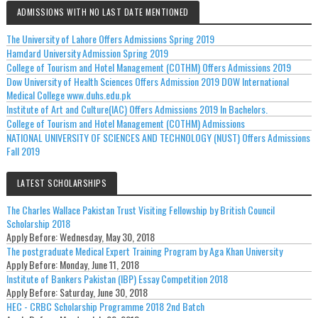
ADMISSIONS WITH NO LAST DATE MENTIONED
The University of Lahore Offers Admissions Spring 2019
Hamdard University Admission Spring 2019
College of Tourism and Hotel Management (COTHM) Offers Admissions 2019
Dow University of Health Sciences Offers Admission 2019 DOW International
Medical College www.duhs.edu.pk
Institute of Art and Culture(IAC) Offers Admissions 2019 In Bachelors.
College of Tourism and Hotel Management (COTHM) Admissions
NATIONAL UNIVERSITY OF SCIENCES AND TECHNOLOGY (NUST) Offers Admissions
Fall 2019
LATEST SCHOLARSHIPS
The Charles Wallace Pakistan Trust Visiting Fellowship by British Council
Scholarship 2018
Apply Before:
Wednesday, May 30, 2018
The postgraduate Medical Expert Training Program by Aga Khan University
Apply Before:
Monday, June 11, 2018
Institute of Bankers Pakistan (IBP) Essay Competition 2018
Apply Before:
Saturday, June 30, 2018
HEC - CRBC Scholarship Programme 2018 2nd Batch