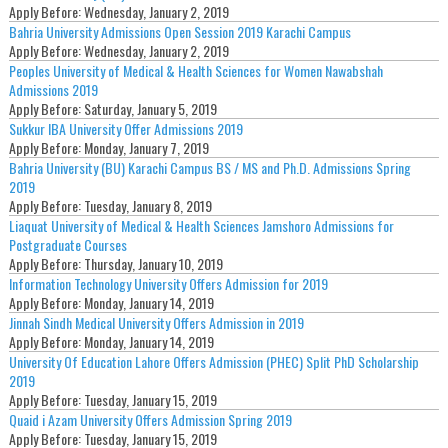
Apply Before:
Wednesday, January 2, 2019
Bahria University Admissions Open Session 2019 Karachi Campus
Apply Before:
Wednesday, January 2, 2019
Peoples University of Medical & Health Sciences for Women Nawabshah
Admissions 2019
Apply Before:
Saturday, January 5, 2019
Sukkur IBA University Offer Admissions 2019
Apply Before:
Monday, January 7, 2019
Bahria University (BU) Karachi Campus BS / MS and Ph.D. Admissions Spring
2019
Apply Before:
Tuesday, January 8, 2019
Liaquat University of Medical & Health Sciences Jamshoro Admissions for
Postgraduate Courses
Apply Before:
Thursday, January 10, 2019
Information Technology University Offers Admission for 2019
Apply Before:
Monday, January 14, 2019
Jinnah Sindh Medical University Offers Admission in 2019
Apply Before:
Monday, January 14, 2019
University Of Education Lahore Offers Admission (PHEC) Split PhD Scholarship
2019
Apply Before:
Tuesday, January 15, 2019
Quaid i Azam University Offers Admission Spring 2019
Apply Before:
Tuesday, January 15, 2019