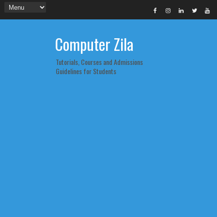
Computer Zila
Tutorials, Courses and Admissions
Guidelines for Students