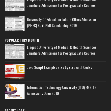
Jamshoro Admissions for Postgraduate Courses
University Of Education Lahore Offers Admission
(PHEC) Split PhD Scholarship 2019
POPULAR THIS MONTH
Liaquat University of Medical & Health Sciences
Jamshoro Admissions for Postgraduate Courses
Java Script Examples step by step with Codes
Information Technology University (ITU) EMBITE
Admissions Open 2019
RECENT JOBS