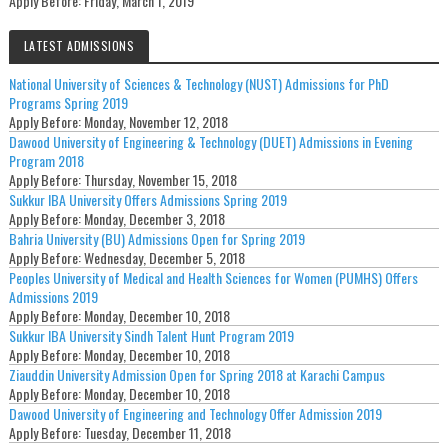
Apply Before:
Friday, March 1, 2019
LATEST ADMISSIONS
National University of Sciences & Technology (NUST) Admissions for PhD
Programs Spring 2019
Apply Before:
Monday, November 12, 2018
Dawood University of Engineering & Technology (DUET) Admissions in Evening
Program 2018
Apply Before:
Thursday, November 15, 2018
Sukkur IBA University Offers Admissions Spring 2019
Apply Before:
Monday, December 3, 2018
Bahria University (BU) Admissions Open for Spring 2019
Apply Before:
Wednesday, December 5, 2018
Peoples University of Medical and Health Sciences for Women (PUMHS) Offers
Admissions 2019
Apply Before:
Monday, December 10, 2018
Sukkur IBA University Sindh Talent Hunt Program 2019
Apply Before:
Monday, December 10, 2018
Ziauddin University Admission Open for Spring 2018 at Karachi Campus
Apply Before:
Monday, December 10, 2018
Dawood University of Engineering and Technology Offer Admission 2019
Apply Before:
Tuesday, December 11, 2018