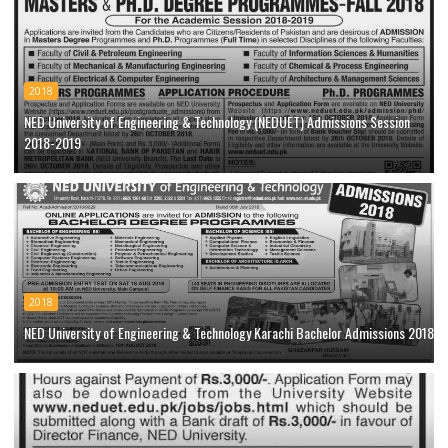
2018
NED University of Engineering & Technology (NEDUET) Admissions Session
2018-2019
2018
NED University of Engineering & Technology Karachi Bachelor Admissions 2018