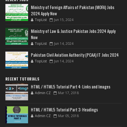
Ministry of Foreign Affairs of Pakistan (MOFA) Jobs
2024 Apply Now
TopList
Jun 15, 2024
Ministry of Law & Justice Pakistan Jobs 2024 Apply
Now
TopList
Jun 14, 2024
Pakistan Civil Aviation Authority (PCAA) IT Jobs 2024
TopList
Jun 14, 2024
RECENT TUTORIALS
HTML / HTML5 Tutorial Part 4: Links and Images
Admin CZ
Mar 17, 2018
HTML / HTML5 Tutorial Part 3: Headings
Admin CZ
Mar 05, 2018