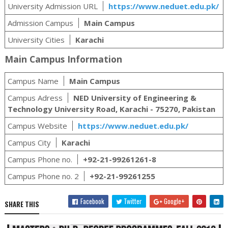
University Admission URL
https://www.neduet.edu.pk/
Admission Campus
Main Campus
University Cities
Karachi
Main Campus Information
Campus Name
Main Campus
Campus Adress
NED University of Engineering &
Technology University Road, Karachi - 75270, Pakistan
Campus Website
https://www.neduet.edu.pk/
Campus City
Karachi
Campus Phone no.
+92-21-99261261-8
Campus Phone no. 2
+92-21-99261255
Facebook
Twitter
Google+
SHARE THIS