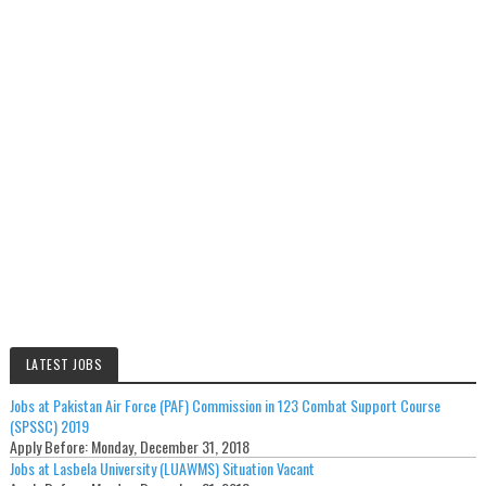
LATEST JOBS
Jobs at Pakistan Air Force (PAF) Commission in 123 Combat Support Course
(SPSSC) 2019
Apply Before:
Monday, December 31, 2018
Jobs at Lasbela University (LUAWMS) Situation Vacant