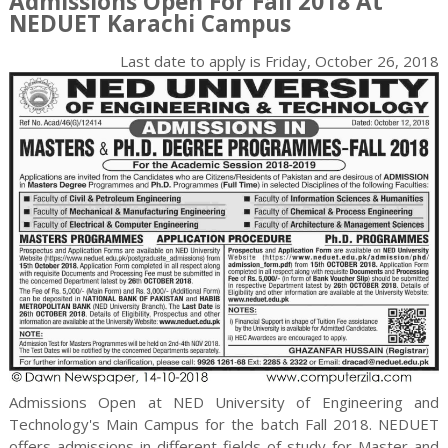
Admissions Open For Fall 2018 At
NEDUET Karachi Campus
Last date to apply is
Friday, October 26, 2018
Admissions Open at NED University of Engineering and
Technology's Main Campus for the batch Fall 2018. NEDUET
offers admissions in different fields of study for
Master and