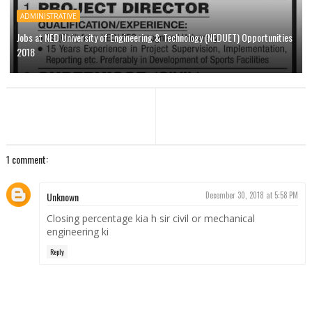
ADMINISTRATIVE
Jobs at NED University of Engineering & Technology (NEDUET) Opportunities
2018
1 comment:
Unknown
December 30, 2018 at 5:58 PM
Closing percentage kia h sir civil or mechanical
engineering ki
Reply