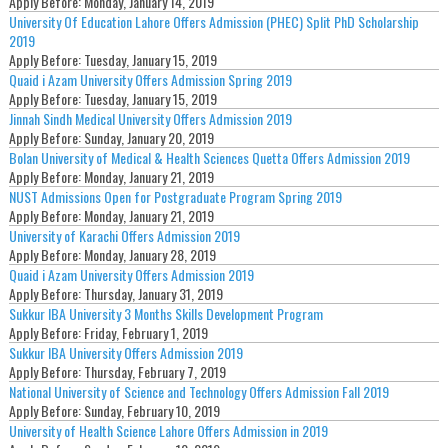
Apply Before:
Monday, January 14, 2019
University Of Education Lahore Offers Admission (PHEC) Split PhD Scholarship
2019
Apply Before:
Tuesday, January 15, 2019
Quaid i Azam University Offers Admission Spring 2019
Apply Before:
Tuesday, January 15, 2019
Jinnah Sindh Medical University Offers Admission 2019
Apply Before:
Sunday, January 20, 2019
Bolan University of Medical & Health Sciences Quetta Offers Admission 2019
Apply Before:
Monday, January 21, 2019
NUST Admissions Open for Postgraduate Program Spring 2019
Apply Before:
Monday, January 21, 2019
University of Karachi Offers Admission 2019
Apply Before:
Monday, January 28, 2019
Quaid i Azam University Offers Admission 2019
Apply Before:
Thursday, January 31, 2019
Sukkur IBA University 3 Months Skills Development Program
Apply Before:
Friday, February 1, 2019
Sukkur IBA University Offers Admission 2019
Apply Before:
Thursday, February 7, 2019
National University of Science and Technology Offers Admission Fall 2019
Apply Before:
Sunday, February 10, 2019
University of Health Science Lahore Offers Admission in 2019