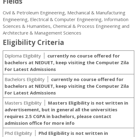
Fields
Civil & Petroleum Engineering, Mechanical & Manufacturing
Engineering, Electrical & Computer Engineering, Information
Sciences & Humanities, Chemical & Process Engineering and
Architecture & Management Sciences
Eligibility Criteria
Diploma Eligibility
currently no course offered for
bachelors at NEDUET, keep visiting the Computer Zila
For Latest Admissions
Bachelors Eligibility
currently no course offered for
bachelors at NEDUET, keep visiting the Computer Zila
For Latest Admissions
Masters Eligibility
Masters Eligibility is not written in
advertisement, but in general all the universities
requires 2.5 CGPA in bachelors, please contact
admission office for more info
Phd Eligibility
Phd Eligibility is not written in