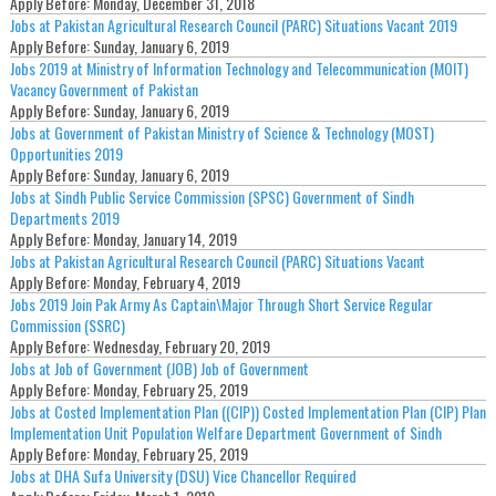
Apply Before:
Monday, December 31, 2018
Jobs at Pakistan Agricultural Research Council (PARC) Situations Vacant 2019
Apply Before:
Sunday, January 6, 2019
Jobs 2019 at Ministry of Information Technology and Telecommunication (MOIT)
Vacancy Government of Pakistan
Apply Before:
Sunday, January 6, 2019
Jobs at Government of Pakistan Ministry of Science & Technology (MOST)
Opportunities 2019
Apply Before:
Sunday, January 6, 2019
Jobs at Sindh Public Service Commission (SPSC) Government of Sindh
Departments 2019
Apply Before:
Monday, January 14, 2019
Jobs at Pakistan Agricultural Research Council (PARC) Situations Vacant
Apply Before:
Monday, February 4, 2019
Jobs 2019 Join Pak Army As Captain\Major Through Short Service Regular
Commission (SSRC)
Apply Before:
Wednesday, February 20, 2019
Jobs at Job of Government (JOB) Job of Government
Apply Before:
Monday, February 25, 2019
Jobs at Costed Implementation Plan ((CIP)) Costed Implementation Plan (CIP) Plan
Implementation Unit Population Welfare Department Government of Sindh
Apply Before:
Monday, February 25, 2019
Jobs at DHA Sufa University (DSU) Vice Chancellor Required