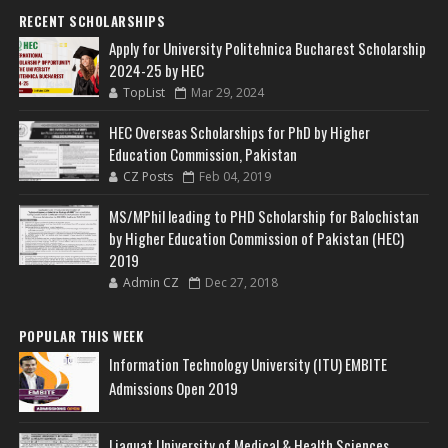
RECENT SCHOLARSHIPS
Apply for University Politehnica Bucharest Scholarship
2024-25 by HEC
TopList
Mar 29, 2024
HEC Overseas Scholarships for PhD by Higher
Education Commission, Pakistan
CZ Posts
Feb 04, 2019
MS/MPhil leading to PHD Scholarship for Balochistan
by Higher Education Commission of Pakistan (HEC)
2019
Admin CZ
Dec 27, 2018
POPULAR THIS WEEK
Information Technology University (ITU) EMBITE
Admissions Open 2019
Liaquat University of Medical & Health Sciences