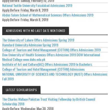
Apply Before:
Sunday, February 10, 2019
National Textile University Faisalabad Admissions 2019
Apply Before:
Friday, March 8, 2019
Abdus Salam School of Mathematical Sciences Offers Admissions 2019
Apply Before:
Friday, March 8, 2019
ADMISSIONS WITH NO LAST DATE MENTIONED
The University of Lahore Offers Admissions Spring 2019
Hamdard University Admission Spring 2019
College of Tourism and Hotel Management (COTHM) Offers Admissions 2019
Dow University of Health Sciences Offers Admission 2019 DOW International
Medical College www.duhs.edu.pk
Institute of Art and Culture(IAC) Offers Admissions 2019 In Bachelors.
College of Tourism and Hotel Management (COTHM) Admissions
NATIONAL UNIVERSITY OF SCIENCES AND TECHNOLOGY (NUST) Offers Admissions
Fall 2019
LATEST SCHOLARSHIPS
The Charles Wallace Pakistan Trust Visiting Fellowship by British Council
Scholarship 2018
Apply Before:
Wednesday, May 30, 2018