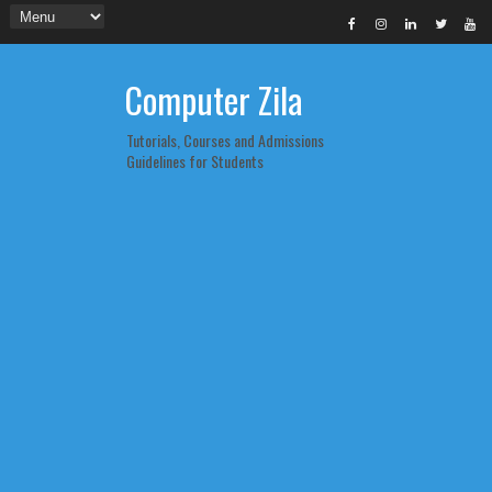
Computer Zila
Tutorials, Courses and Admissions
Guidelines for Students