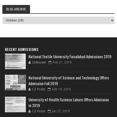
BLOG ARCHIVE
RECENT ADMISSIONS
National Textile University Faisalabad Admissions 2019
Unknown
Feb 21, 2019
National University of Science and Technology Offers
Admission Fall 2019
CZ Posts
Feb 10, 2019
University of Health Science Lahore Offers Admission
in 2019
CZ Posts
Jan 27, 2019