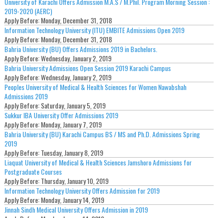
University of Karachi Offers Admission M.A.S / M.Phil. Program Morning Session :
2019-2020 (AERC)
Apply Before:
Monday, December 31, 2018
Information Technology University (ITU) EMBITE Admissions Open 2019
Apply Before:
Monday, December 31, 2018
Bahria University (BU) Offers Admissions 2019 in Bachelors.
Apply Before:
Wednesday, January 2, 2019
Bahria University Admissions Open Session 2019 Karachi Campus
Apply Before:
Wednesday, January 2, 2019
Peoples University of Medical & Health Sciences for Women Nawabshah
Admissions 2019
Apply Before:
Saturday, January 5, 2019
Sukkur IBA University Offer Admissions 2019
Apply Before:
Monday, January 7, 2019
Bahria University (BU) Karachi Campus BS / MS and Ph.D. Admissions Spring
2019
Apply Before:
Tuesday, January 8, 2019
Liaquat University of Medical & Health Sciences Jamshoro Admissions for
Postgraduate Courses
Apply Before:
Thursday, January 10, 2019
Information Technology University Offers Admission for 2019
Apply Before:
Monday, January 14, 2019
Jinnah Sindh Medical University Offers Admission in 2019