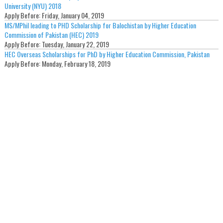
University (NYU) 2018
Apply Before:
Friday, January 04, 2019
MS/MPhil leading to PHD Scholarship for Balochistan by Higher Education
Commission of Pakistan (HEC) 2019
Apply Before:
Tuesday, January 22, 2019
HEC Overseas Scholarships for PhD by Higher Education Commission, Pakistan
Apply Before:
Monday, February 18, 2019