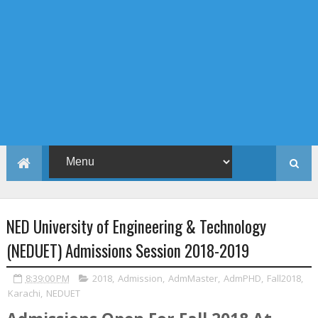
NED University of Engineering & Technology
(NEDUET) Admissions Session 2018-2019
8:39:00 PM
2018
,
Admission
,
AdmMaster
,
AdmPHD
,
Fall2018
,
Karachi
,
NEDUET