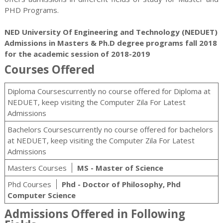
PHD
Programs.
NED University Of Engineering and Technology (NEDUET)
Admissions in Masters & Ph.D degree programs fall 2018
for the academic session of 2018-2019
Courses Offered
Diploma Coursescurrently no course offered for Diploma at
NEDUET, keep visiting the Computer Zila For Latest
Admissions
Bachelors Coursescurrently no course offered for bachelors
at NEDUET, keep visiting the Computer Zila For Latest
Admissions
Masters Courses
MS - Master of Science
Phd Courses
Phd - Doctor of Philosophy, Phd
Computer Science
Admissions Offered in Following