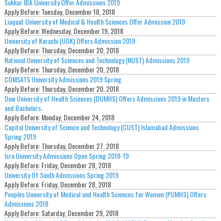
Sukkur IBA University Offer Admissions 2019
Apply Before:
Tuesday, December 18, 2018
Liaquat University of Medical & Health Sciences Offer Admission 2019
Apply Before:
Wednesday, December 19, 2018
University of Karachi (UOK) Offers Admission 2019
Apply Before:
Thursday, December 20, 2018
National University of Sciences and Technology (NUST) Admissions 2019
Apply Before:
Thursday, December 20, 2018
COMSATS University Admissions 2019 Spring
Apply Before:
Thursday, December 20, 2018
Dow University of Health Sciences (DUMHS) Offers Admissions 2019 in Masters
and Bachelors.
Apply Before:
Monday, December 24, 2018
Capital University of Science and Technology (CUST) Islamabad Admissions
Spring 2019
Apply Before:
Thursday, December 27, 2018
Isra University Admissions Open Spring 2018-19
Apply Before:
Friday, December 28, 2018
University Of Sindh Admissions Spring 2019
Apply Before:
Friday, December 28, 2018
Peoples University of Medical and Health Sciences for Women (PUMHS) Offers
Admissions 2018
Apply Before:
Saturday, December 29, 2018