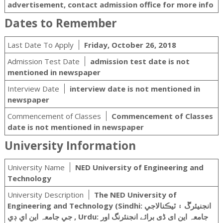
advertisement, contact admission office for more info
Dates to Remember
Last Date To Apply
Friday, October 26, 2018
Admission Test Date
admission test date is not
mentioned in newspaper
Interview Date
interview date is not mentioned in
newspaper
Commencement of Classes
Commencement of Classes
date is not mentioned in newspaper
University Information
University Name
NED University of Engineering and
Technology
University Description
The NED University of
Engineering and Technology (Sindhi: انجنيئرڱ ۽ ٽيڪنالاجي
جي جامعہ اين اي ڊي ‎, Urdu: جامعہ این ای ڈی برائے انجنئرنگ اور