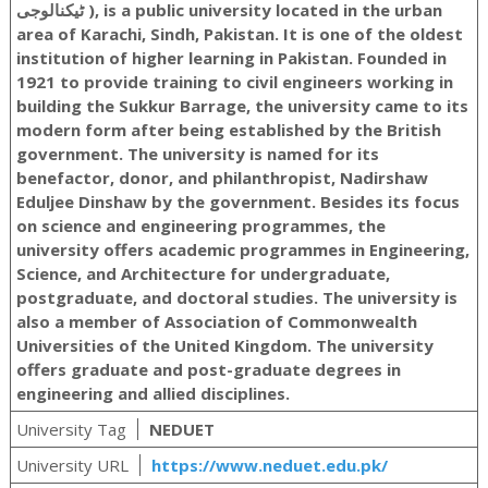
ٹیکنالوجی ‎), is a public university located in the urban
area of Karachi, Sindh, Pakistan. It is one of the oldest
institution of higher learning in Pakistan. Founded in
1921 to provide training to civil engineers working in
building the Sukkur Barrage, the university came to its
modern form after being established by the British
government. The university is named for its
benefactor, donor, and philanthropist, Nadirshaw
Eduljee Dinshaw by the government. Besides its focus
on science and engineering programmes, the
university offers academic programmes in Engineering,
Science, and Architecture for undergraduate,
postgraduate, and doctoral studies. The university is
also a member of Association of Commonwealth
Universities of the United Kingdom. The university
offers graduate and post-graduate degrees in
engineering and allied disciplines.
University Tag
NEDUET
University URL
https://www.neduet.edu.pk/