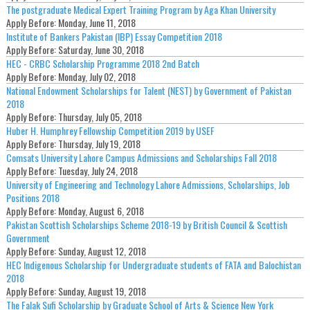
The postgraduate Medical Expert Training Program by Aga Khan University
Apply Before:
Monday, June 11, 2018
Institute of Bankers Pakistan (IBP) Essay Competition 2018
Apply Before:
Saturday, June 30, 2018
HEC - CRBC Scholarship Programme 2018 2nd Batch
Apply Before:
Monday, July 02, 2018
National Endowment Scholarships for Talent (NEST) by Government of Pakistan
2018
Apply Before:
Thursday, July 05, 2018
Huber H. Humphrey Fellowship Competition 2019 by USEF
Apply Before:
Thursday, July 19, 2018
Comsats University Lahore Campus Admissions and Scholarships Fall 2018
Apply Before:
Tuesday, July 24, 2018
University of Engineering and Technology Lahore Admissions, Scholarships, Job
Positions 2018
Apply Before:
Monday, August 6, 2018
Pakistan Scottish Scholarships Scheme 2018-19 by British Council & Scottish
Government
Apply Before:
Sunday, August 12, 2018
HEC Indigenous Scholarship for Undergraduate students of FATA and Balochistan
2018
Apply Before:
Sunday, August 19, 2018
The Falak Sufi Scholarship by Graduate School of Arts & Science New York