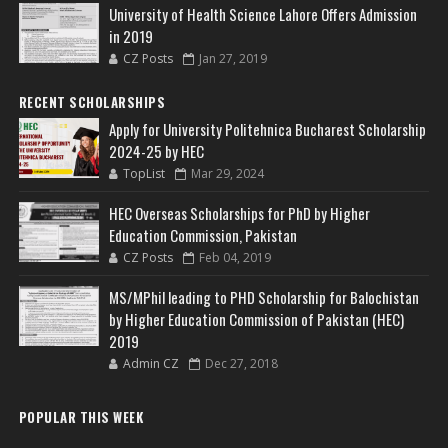
University of Health Science Lahore Offers Admission
in 2019
CZ Posts
Jan 27, 2019
RECENT SCHOLARSHIPS
Apply for University Politehnica Bucharest Scholarship
2024-25 by HEC
TopList
Mar 29, 2024
HEC Overseas Scholarships for PhD by Higher
Education Commission, Pakistan
CZ Posts
Feb 04, 2019
MS/MPhil leading to PHD Scholarship for Balochistan
by Higher Education Commission of Pakistan (HEC)
2019
Admin CZ
Dec 27, 2018
POPULAR THIS WEEK