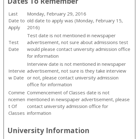
Dates To Remember
Last
Monday, February 29, 2016
Date to
old date to apply was (
Monday, February 15,
Apply
2016)
Test date is not mentioned in newspaper
Test
advertisement, not sure about admissions test
Date
would please contact university admission office
for information
Interview date is not mentioned in newspaper
Intervie
advertisement, not sure is they take interview
w Date
or not, please contact university admission
office for information
Comme
Commencement of Classes date is not
ncemen
mentioned in newspaper advertisement, please
t Of
contact university admission office for
Classes
information
University Information