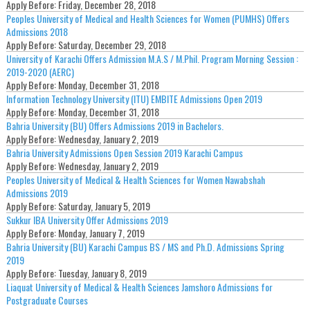
Apply Before:
Friday, December 28, 2018
Peoples University of Medical and Health Sciences for Women (PUMHS) Offers
Admissions 2018
Apply Before:
Saturday, December 29, 2018
University of Karachi Offers Admission M.A.S / M.Phil. Program Morning Session :
2019-2020 (AERC)
Apply Before:
Monday, December 31, 2018
Information Technology University (ITU) EMBITE Admissions Open 2019
Apply Before:
Monday, December 31, 2018
Bahria University (BU) Offers Admissions 2019 in Bachelors.
Apply Before:
Wednesday, January 2, 2019
Bahria University Admissions Open Session 2019 Karachi Campus
Apply Before:
Wednesday, January 2, 2019
Peoples University of Medical & Health Sciences for Women Nawabshah
Admissions 2019
Apply Before:
Saturday, January 5, 2019
Sukkur IBA University Offer Admissions 2019
Apply Before:
Monday, January 7, 2019
Bahria University (BU) Karachi Campus BS / MS and Ph.D. Admissions Spring
2019
Apply Before:
Tuesday, January 8, 2019
Liaquat University of Medical & Health Sciences Jamshoro Admissions for
Postgraduate Courses