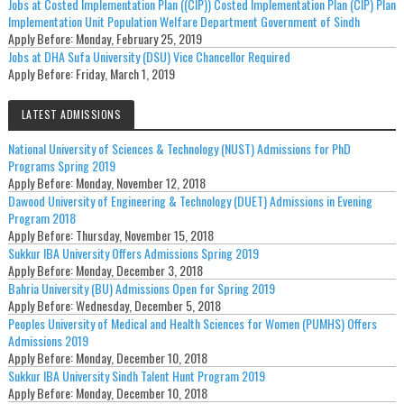
Jobs at Costed Implementation Plan ((CIP)) Costed Implementation Plan (CIP) Plan
Implementation Unit Population Welfare Department Government of Sindh
Apply Before:
Monday, February 25, 2019
Jobs at DHA Sufa University (DSU) Vice Chancellor Required
Apply Before:
Friday, March 1, 2019
LATEST ADMISSIONS
National University of Sciences & Technology (NUST) Admissions for PhD
Programs Spring 2019
Apply Before:
Monday, November 12, 2018
Dawood University of Engineering & Technology (DUET) Admissions in Evening
Program 2018
Apply Before:
Thursday, November 15, 2018
Sukkur IBA University Offers Admissions Spring 2019
Apply Before:
Monday, December 3, 2018
Bahria University (BU) Admissions Open for Spring 2019
Apply Before:
Wednesday, December 5, 2018
Peoples University of Medical and Health Sciences for Women (PUMHS) Offers
Admissions 2019
Apply Before:
Monday, December 10, 2018
Sukkur IBA University Sindh Talent Hunt Program 2019
Apply Before:
Monday, December 10, 2018