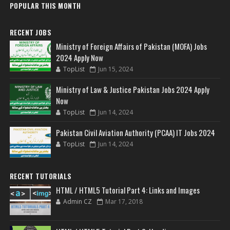
POPULAR THIS MONTH
RECENT JOBS
Ministry of Foreign Affairs of Pakistan (MOFA) Jobs
2024 Apply Now
TopList
Jun 15, 2024
Ministry of Law & Justice Pakistan Jobs 2024 Apply
Now
TopList
Jun 14, 2024
Pakistan Civil Aviation Authority (PCAA) IT Jobs 2024
TopList
Jun 14, 2024
RECENT TUTORIALS
HTML / HTML5 Tutorial Part 4: Links and Images
Admin CZ
Mar 17, 2018