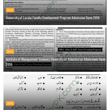
2016
University of Loralai Faculty Development Program Admission Open 2016
2016
Institute of Management Sciences University of Balochistan Admissions Open
2016
2016