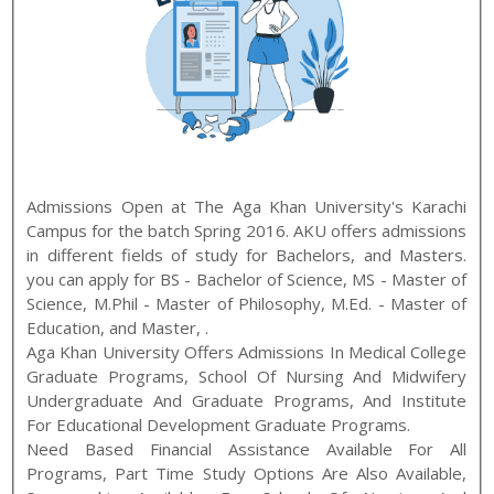
Admissions Open at
The Aga Khan University
's
Karachi
Campus for the batch
Spring
2016
.
AKU
offers admissions
in different fields of study for
Bachelors, and Masters
.
you can apply for
BS - Bachelor of Science
,
MS - Master of
Science, M.Phil - Master of Philosophy, M.Ed. - Master of
Education, and Master
,
.
Aga Khan University Offers Admissions In Medical College
Graduate Programs, School Of Nursing And Midwifery
Undergraduate And Graduate Programs, And Institute
For Educational Development Graduate Programs.
Need Based Financial Assistance Available For All
Programs, Part Time Study Options Are Also Available,