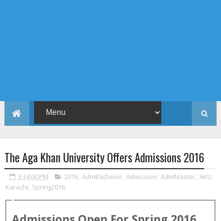
The Aga Khan University Offers Admissions 2016
3:34:00 PM
2016
,
AdmBachelor
,
Admission
,
AdmMaster
,
AKU
,
Karachi
,
Spring2016
Admissions Open For
Spring
2016