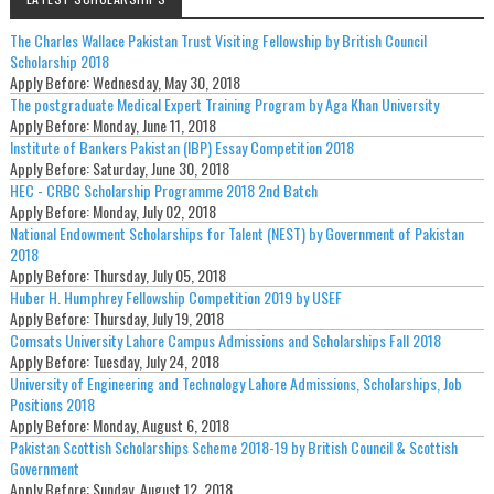
The Charles Wallace Pakistan Trust Visiting Fellowship by British Council
Scholarship 2018
Apply Before:
Wednesday, May 30, 2018
The postgraduate Medical Expert Training Program by Aga Khan University
Apply Before:
Monday, June 11, 2018
Institute of Bankers Pakistan (IBP) Essay Competition 2018
Apply Before:
Saturday, June 30, 2018
HEC - CRBC Scholarship Programme 2018 2nd Batch
Apply Before:
Monday, July 02, 2018
National Endowment Scholarships for Talent (NEST) by Government of Pakistan
2018
Apply Before:
Thursday, July 05, 2018
Huber H. Humphrey Fellowship Competition 2019 by USEF
Apply Before:
Thursday, July 19, 2018
Comsats University Lahore Campus Admissions and Scholarships Fall 2018
Apply Before:
Tuesday, July 24, 2018
University of Engineering and Technology Lahore Admissions, Scholarships, Job
Positions 2018
Apply Before:
Monday, August 6, 2018
Pakistan Scottish Scholarships Scheme 2018-19 by British Council & Scottish
Government
Apply Before:
Sunday, August 12, 2018