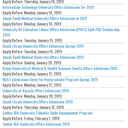
Apply Before:
Thursday, January 10, 2019
Information Technology University Offers Admission for 2019
Apply Before:
Monday, January 14, 2019
Jinnah Sindh Medical University Offers Admission in 2019
Apply Before:
Monday, January 14, 2019
University Of Education Lahore Offers Admission (PHEC) Split PhD Scholarship
2019
Apply Before:
Tuesday, January 15, 2019
Quaid i Azam University Offers Admission Spring 2019
Apply Before:
Tuesday, January 15, 2019
Jinnah Sindh Medical University Offers Admission 2019
Apply Before:
Sunday, January 20, 2019
Bolan University of Medical & Health Sciences Quetta Offers Admission 2019
Apply Before:
Monday, January 21, 2019
NUST Admissions Open for Postgraduate Program Spring 2019
Apply Before:
Monday, January 21, 2019
University of Karachi Offers Admission 2019
Apply Before:
Monday, January 28, 2019
Quaid i Azam University Offers Admission 2019
Apply Before:
Thursday, January 31, 2019
Sukkur IBA University 3 Months Skills Development Program
Apply Before:
Friday, February 1, 2019
Sukkur IBA University Offers Admission 2019