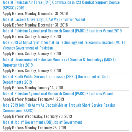
Jobs at Pakistan Air Force (PAF) Commission in 123 Combat Support Course
(SPSSC) 2019
Apply Before:
Monday, December 31, 2018
Jobs at Lasbela University (LUAWMS) Situation Vacant
Apply Before:
Monday, December 31, 2018
Jobs at Pakistan Agricultural Research Council (PARC) Situations Vacant 2019
Apply Before:
Sunday, January 6, 2019
Jobs 2019 at Ministry of Information Technology and Telecommunication (MOIT)
Vacancy Government of Pakistan
Apply Before:
Sunday, January 6, 2019
Jobs at Government of Pakistan Ministry of Science & Technology (MOST)
Opportunities 2019
Apply Before:
Sunday, January 6, 2019
Jobs at Sindh Public Service Commission (SPSC) Government of Sindh
Departments 2019
Apply Before:
Monday, January 14, 2019
Jobs at Pakistan Agricultural Research Council (PARC) Situations Vacant
Apply Before:
Monday, February 4, 2019
Jobs 2019 Join Pak Army As Captain\Major Through Short Service Regular
Commission (SSRC)
Apply Before:
Wednesday, February 20, 2019
Jobs at Job of Government (JOB) Job of Government
Apply Before:
Monday, February 25, 2019