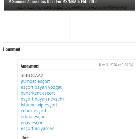
IM Sciences Admissions Open For MS/MBA & PhD 2016
1 comment:
Anonymous
May 14, 2026 at 9:06 PM
30BDCAA2
gümbet esçort
esçort bayan yozgat
buharkent esçort
esçort bayan nevşehir
İstanbul vip esçort
çubuk esçort
erbaa esçort
erciş esçort
esçort adıyaman
Reply