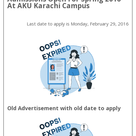
At
AKU
Karachi
Campus
Last date to apply is
Monday, February 29, 2016
Old Advertisement with old date to apply