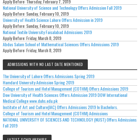
Apply Before:
Thursday, February 7, 2019
National University of Science and Technology Offers Admission Fall 2019
Apply Before:
Sunday, February 10, 2019
University of Health Science Lahore Offers Admission in 2019
Apply Before:
Sunday, February 10, 2019
National Textile University Faisalabad Admissions 2019
Apply Before:
Friday, March 8, 2019
Abdus Salam School of Mathematical Sciences Offers Admissions 2019
Apply Before:
Friday, March 8, 2019
ADMISSIONS WITH NO LAST DATE MENTIONED
The University of Lahore Offers Admissions Spring 2019
Hamdard University Admission Spring 2019
College of Tourism and Hotel Management (COTHM) Offers Admissions 2019
Dow University of Health Sciences Offers Admission 2019 DOW International
Medical College www.duhs.edu.pk
Institute of Art and Culture(IAC) Offers Admissions 2019 In Bachelors.
College of Tourism and Hotel Management (COTHM) Admissions
NATIONAL UNIVERSITY OF SCIENCES AND TECHNOLOGY (NUST) Offers Admissions
Fall 2019
LATEST SCHOLARSHIPS