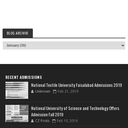
BLOG ARCHIVE
RECENT ADMISSIONS
National Textile University Faisalabad Admissions 2019
Unknown
Feb 21, 2019
National University of Science and Technology Offers
Admission Fall 2019
CZ Posts
Feb 10, 2019