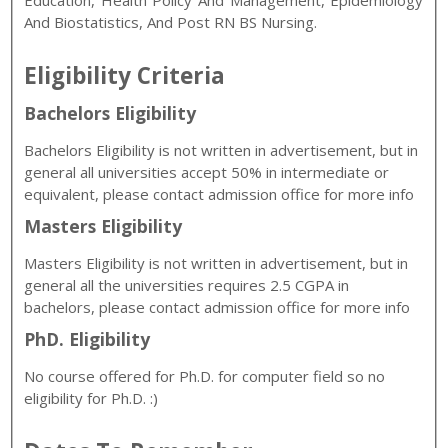
Education, Health Policy And Management, Epidemiology
And Biostatistics, And Post RN BS Nursing.
Eligibility Criteria
Bachelors Eligibility
Bachelors Eligibility is not written in advertisement, but in
general all universities accept 50% in intermediate or
equivalent, please contact admission office for more info
Masters Eligibility
Masters Eligibility is not written in advertisement, but in
general all the universities requires 2.5 CGPA in
bachelors, please contact admission office for more info
PhD. Eligibility
No course offered for Ph.D. for computer field so no
eligibility for Ph.D. :)