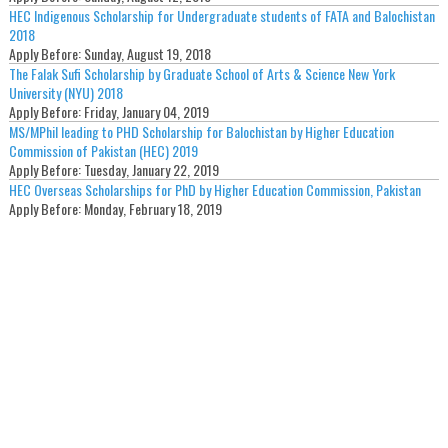
HEC Indigenous Scholarship for Undergraduate students of FATA and Balochistan
2018
Apply Before:
Sunday, August 19, 2018
The Falak Sufi Scholarship by Graduate School of Arts & Science New York
University (NYU) 2018
Apply Before:
Friday, January 04, 2019
MS/MPhil leading to PHD Scholarship for Balochistan by Higher Education
Commission of Pakistan (HEC) 2019
Apply Before:
Tuesday, January 22, 2019
HEC Overseas Scholarships for PhD by Higher Education Commission, Pakistan
Apply Before:
Monday, February 18, 2019