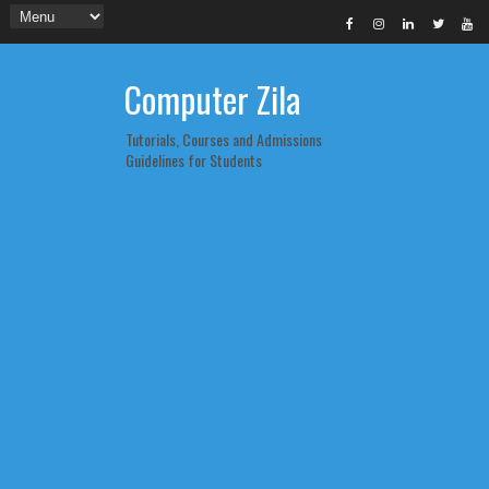
Computer Zila
Tutorials, Courses and Admissions
Guidelines for Students