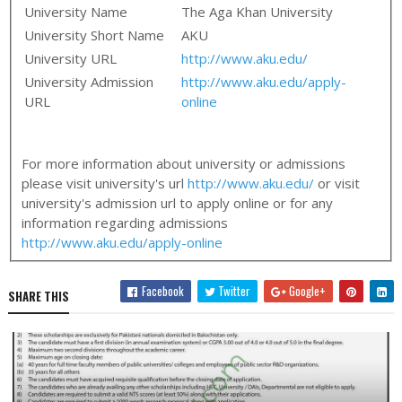
University Name
The Aga Khan University
University Short Name
AKU
University URL
http://www.aku.edu/
University Admission
http://www.aku.edu/apply-
URL
online
For more information about university or admissions
please visit university's url
http://www.aku.edu/
or visit
university's admission url to apply online or for any
information regarding admissions
http://www.aku.edu/apply-online
Facebook
Twitter
Google+
SHARE THIS