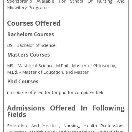
Sponsorship Available For School Of Nursing And
Midwifery Programs.
Courses Offered
Bachelors Courses
BS - Bachelor of Science
Masters Courses
MS - Master of Science, M.Phil - Master of Philosophy,
M.Ed. - Master of Education, and Master
Phd Courses
no course offered for for phd for computer field
Admissions Offered In Following
Fields
Education, And Health
, Nursing, Health Professions