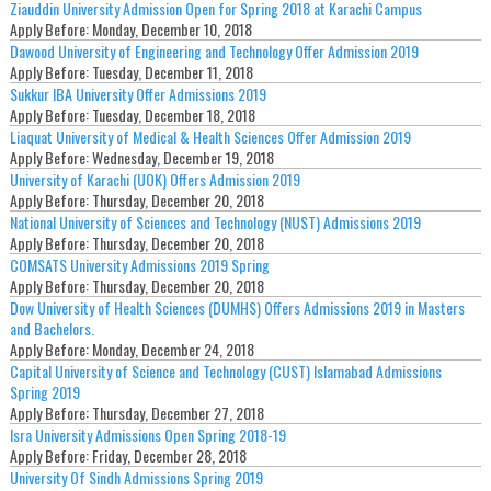
Ziauddin University Admission Open for Spring 2018 at Karachi Campus
Apply Before:
Monday, December 10, 2018
Dawood University of Engineering and Technology Offer Admission 2019
Apply Before:
Tuesday, December 11, 2018
Sukkur IBA University Offer Admissions 2019
Apply Before:
Tuesday, December 18, 2018
Liaquat University of Medical & Health Sciences Offer Admission 2019
Apply Before:
Wednesday, December 19, 2018
University of Karachi (UOK) Offers Admission 2019
Apply Before:
Thursday, December 20, 2018
National University of Sciences and Technology (NUST) Admissions 2019
Apply Before:
Thursday, December 20, 2018
COMSATS University Admissions 2019 Spring
Apply Before:
Thursday, December 20, 2018
Dow University of Health Sciences (DUMHS) Offers Admissions 2019 in Masters
and Bachelors.
Apply Before:
Monday, December 24, 2018
Capital University of Science and Technology (CUST) Islamabad Admissions
Spring 2019
Apply Before:
Thursday, December 27, 2018
Isra University Admissions Open Spring 2018-19
Apply Before:
Friday, December 28, 2018
University Of Sindh Admissions Spring 2019