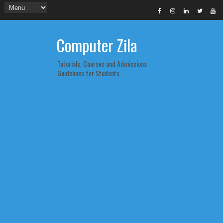
Computer Zila
Tutorials, Courses and Admissions
Guidelines for Students