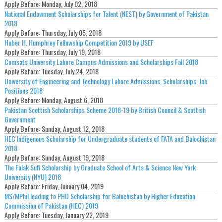
Apply Before:
Monday, July 02, 2018
National Endowment Scholarships for Talent (NEST) by Government of Pakistan
2018
Apply Before:
Thursday, July 05, 2018
Huber H. Humphrey Fellowship Competition 2019 by USEF
Apply Before:
Thursday, July 19, 2018
Comsats University Lahore Campus Admissions and Scholarships Fall 2018
Apply Before:
Tuesday, July 24, 2018
University of Engineering and Technology Lahore Admissions, Scholarships, Job
Positions 2018
Apply Before:
Monday, August 6, 2018
Pakistan Scottish Scholarships Scheme 2018-19 by British Council & Scottish
Government
Apply Before:
Sunday, August 12, 2018
HEC Indigenous Scholarship for Undergraduate students of FATA and Balochistan
2018
Apply Before:
Sunday, August 19, 2018
The Falak Sufi Scholarship by Graduate School of Arts & Science New York
University (NYU) 2018
Apply Before:
Friday, January 04, 2019
MS/MPhil leading to PHD Scholarship for Balochistan by Higher Education
Commission of Pakistan (HEC) 2019
Apply Before:
Tuesday, January 22, 2019