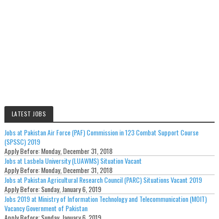
LATEST JOBS
Jobs at Pakistan Air Force (PAF) Commission in 123 Combat Support Course
(SPSSC) 2019
Apply Before:
Monday, December 31, 2018
Jobs at Lasbela University (LUAWMS) Situation Vacant
Apply Before:
Monday, December 31, 2018
Jobs at Pakistan Agricultural Research Council (PARC) Situations Vacant 2019
Apply Before:
Sunday, January 6, 2019
Jobs 2019 at Ministry of Information Technology and Telecommunication (MOIT)
Vacancy Government of Pakistan
Apply Before:
Sunday, January 6, 2019