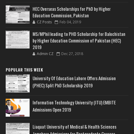
HEC Overseas Scholarships for PhD by Higher
Education Commission, Pakistan
CZ Posts
Feb 04, 2019
MS/MPhil leading to PHD Scholarship for Balochistan
by Higher Education Commission of Pakistan (HEC)
2019
Admin CZ
Dec 27, 2018
POPULAR THIS WEEK
University Of Education Lahore Offers Admission
(PHEC) Split PhD Scholarship 2019
Information Technology University (ITU) EMBITE
Admissions Open 2019
Liaquat University of Medical & Health Sciences
Jamshoro Admissions for Postgraduate Courses