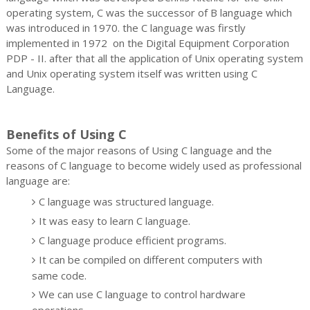
operating system, C was the successor of B language which
was introduced in 1970. the C language was firstly
implemented in 1972 on the Digital Equipment Corporation
PDP - II. after that all the application of Unix operating system
and Unix operating system itself was written using C
Language.
Benefits of Using C
Some of the major reasons of Using C language and the
reasons of C language to become widely used as professional
language are:
C language was structured language.
It was easy to learn C language.
C language produce efficient programs.
It can be compiled on different computers with
same code.
We can use C language to control hardware
operations.