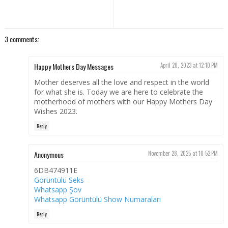
3 comments:
Happy Mothers Day Messages
April 20, 2023 at 12:10 PM
Mother deserves all the love and respect in the world
for what she is. Today we are here to celebrate the
motherhood of mothers with our Happy Mothers Day
Wishes 2023.
Reply
Anonymous
November 28, 2025 at 10:52 PM
6DB474911E
Görüntülü Seks
Whatsapp Şov
Whatsapp Görüntülü Show Numaraları
Reply