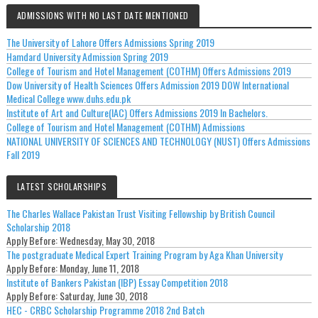
ADMISSIONS WITH NO LAST DATE MENTIONED
The University of Lahore Offers Admissions Spring 2019
Hamdard University Admission Spring 2019
College of Tourism and Hotel Management (COTHM) Offers Admissions 2019
Dow University of Health Sciences Offers Admission 2019 DOW International
Medical College www.duhs.edu.pk
Institute of Art and Culture(IAC) Offers Admissions 2019 In Bachelors.
College of Tourism and Hotel Management (COTHM) Admissions
NATIONAL UNIVERSITY OF SCIENCES AND TECHNOLOGY (NUST) Offers Admissions
Fall 2019
LATEST SCHOLARSHIPS
The Charles Wallace Pakistan Trust Visiting Fellowship by British Council
Scholarship 2018
Apply Before:
Wednesday, May 30, 2018
The postgraduate Medical Expert Training Program by Aga Khan University
Apply Before:
Monday, June 11, 2018
Institute of Bankers Pakistan (IBP) Essay Competition 2018
Apply Before:
Saturday, June 30, 2018
HEC - CRBC Scholarship Programme 2018 2nd Batch