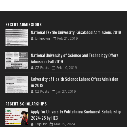
RECENT ADMISSIONS
National Textile University Faisalabad Admissions 2019
Unknown
Feb 21, 2019
National University of Science and Technology Offers
Admission Fall 2019
CZ Posts
Feb 10, 2019
University of Health Science Lahore Offers Admission
in 2019
CZ Posts
Jan 27, 2019
RECENT SCHOLARSHIPS
Apply for University Politehnica Bucharest Scholarship
2024-25 by HEC
TopList
Mar 29, 2024