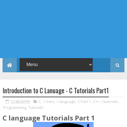
Introduction to C Lanuage - C Tutorials Part1
12:48:00 PM
C
,
C Intro
,
c language
,
C Part 1
,
C++
,
Ctutorials
,
Programming
,
Tutorials
C language Tutorials Part 1