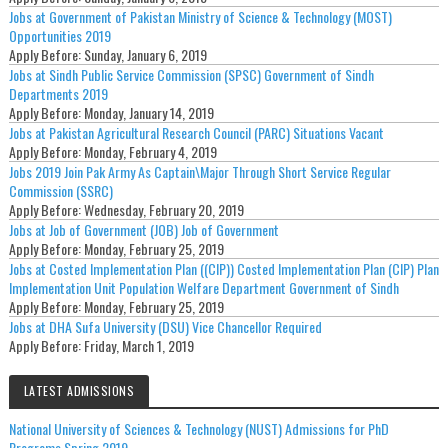
Jobs at Government of Pakistan Ministry of Science & Technology (MOST)
Opportunities 2019
Apply Before:
Sunday, January 6, 2019
Jobs at Sindh Public Service Commission (SPSC) Government of Sindh
Departments 2019
Apply Before:
Monday, January 14, 2019
Jobs at Pakistan Agricultural Research Council (PARC) Situations Vacant
Apply Before:
Monday, February 4, 2019
Jobs 2019 Join Pak Army As Captain\Major Through Short Service Regular
Commission (SSRC)
Apply Before:
Wednesday, February 20, 2019
Jobs at Job of Government (JOB) Job of Government
Apply Before:
Monday, February 25, 2019
Jobs at Costed Implementation Plan ((CIP)) Costed Implementation Plan (CIP) Plan
Implementation Unit Population Welfare Department Government of Sindh
Apply Before:
Monday, February 25, 2019
Jobs at DHA Sufa University (DSU) Vice Chancellor Required
Apply Before:
Friday, March 1, 2019
LATEST ADMISSIONS
National University of Sciences & Technology (NUST) Admissions for PhD
Programs Spring 2019