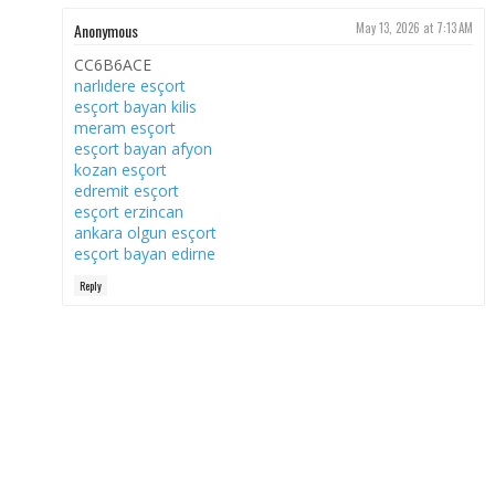
Anonymous
May 13, 2026 at 7:13 AM
CC6B6ACE
narlıdere esçort
esçort bayan kilis
meram esçort
esçort bayan afyon
kozan esçort
edremit esçort
esçort erzincan
ankara olgun esçort
esçort bayan edirne
Reply