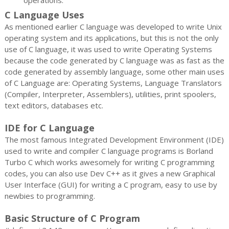
C Language Uses
As mentioned earlier C language was developed to write Unix
operating system and its applications, but this is not the only
use of C language, it was used to write Operating Systems
because the code generated by C language was as fast as the
code generated by assembly language, some other main uses
of C Language are: Operating Systems, Language Translators
(Compiler, Interpreter, Assemblers), utilities, print spoolers,
text editors, databases etc.
IDE for C Language
The most famous Integrated Development Environment (IDE)
used to write and compiler C language programs is Borland
Turbo C which works awesomely for writing C programming
codes, you can also use Dev C++ as it gives a new Graphical
User Interface (GUI) for writing a C program, easy to use by
newbies to programming.
Basic Structure of C Program