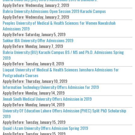
Apply Before:
Wednesday, January 2, 2019
Bahria University Admissions Open Session 2019 Karachi Campus
Apply Before:
Wednesday, January 2, 2019
Peoples University of Medical & Health Sciences for Women Nawabshah
Admissions 2019
Apply Before:
Saturday, January 5, 2019
Sukkur IBA University Offer Admissions 2019
Apply Before:
Monday, January 7, 2019
Bahria University (BU) Karachi Campus BS / MS and Ph.D. Admissions Spring
2019
Apply Before:
Tuesday, January 8, 2019
Liaquat University of Medical & Health Sciences Jamshoro Admissions for
Postgraduate Courses
Apply Before:
Thursday, January 10, 2019
Information Technology University Offers Admission for 2019
Apply Before:
Monday, January 14, 2019
Jinnah Sindh Medical University Offers Admission in 2019
Apply Before:
Monday, January 14, 2019
University Of Education Lahore Offers Admission (PHEC) Split PhD Scholarship
2019
Apply Before:
Tuesday, January 15, 2019
Quaid i Azam University Offers Admission Spring 2019
Apply Before:
Tuesday, January 15, 2019