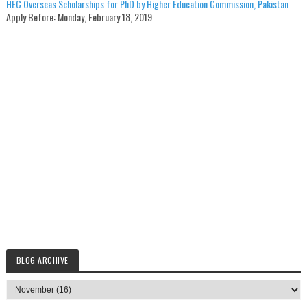
HEC Overseas Scholarships for PhD by Higher Education Commission, Pakistan
Apply Before:
Monday, February 18, 2019
BLOG ARCHIVE