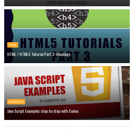
HTML
HTML / HTML5 Tutorial Part 3: Headings
EXAMPLES
Java Script Examples step by step with Codes