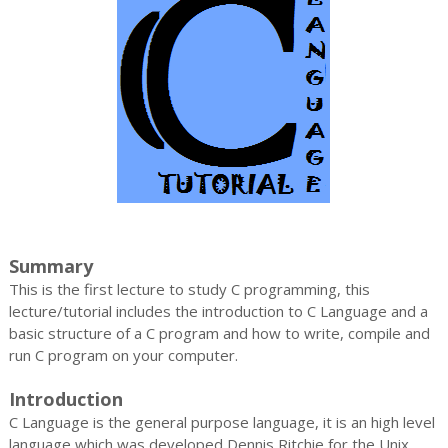
Summary
This is the first lecture to study C programming, this
lecture/tutorial includes the introduction to C Language and a
basic structure of a C program and how to write, compile and
run C program on your computer.
Introduction
C Language is the general purpose language, it is an high level
language which was developed Dennis Ritchie for the Unix