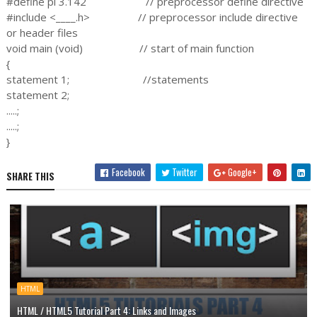
#define pi 3.142 // preprocessor define directive
#include <____.h> // preprocessor include directive
or header files
void main (void) // start of main function
{
statement 1; //statements
statement 2;
.....;
.....;
}
Facebook
Twitter
Google+
SHARE THIS
HTML
HTML / HTML5 Tutorial Part 4: Links and Images