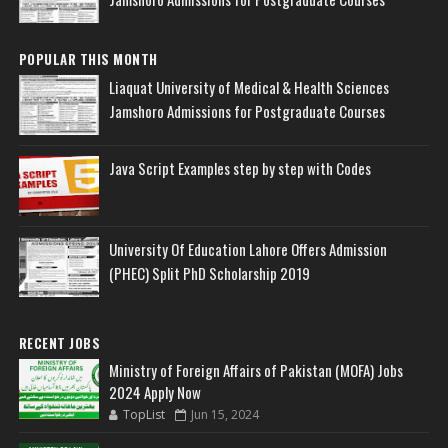
POPULAR THIS MONTH
Liaquat University of Medical & Health Sciences
Jamshoro Admissions for Postgraduate Courses
Java Script Examples step by step with Codes
University Of Education Lahore Offers Admission
(PHEC) Split PhD Scholarship 2019
RECENT JOBS
Ministry of Foreign Affairs of Pakistan (MOFA) Jobs
2024 Apply Now
TopList
Jun 15, 2024