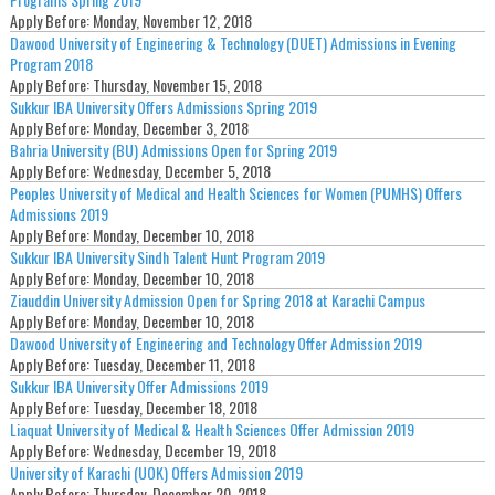
Apply Before:
Monday, November 12, 2018
Dawood University of Engineering & Technology (DUET) Admissions in Evening
Program 2018
Apply Before:
Thursday, November 15, 2018
Sukkur IBA University Offers Admissions Spring 2019
Apply Before:
Monday, December 3, 2018
Bahria University (BU) Admissions Open for Spring 2019
Apply Before:
Wednesday, December 5, 2018
Peoples University of Medical and Health Sciences for Women (PUMHS) Offers
Admissions 2019
Apply Before:
Monday, December 10, 2018
Sukkur IBA University Sindh Talent Hunt Program 2019
Apply Before:
Monday, December 10, 2018
Ziauddin University Admission Open for Spring 2018 at Karachi Campus
Apply Before:
Monday, December 10, 2018
Dawood University of Engineering and Technology Offer Admission 2019
Apply Before:
Tuesday, December 11, 2018
Sukkur IBA University Offer Admissions 2019
Apply Before:
Tuesday, December 18, 2018
Liaquat University of Medical & Health Sciences Offer Admission 2019
Apply Before:
Wednesday, December 19, 2018
University of Karachi (UOK) Offers Admission 2019
Apply Before:
Thursday, December 20, 2018