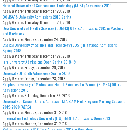
National University of Sciences and Technology (NUST) Admissions 2019
Apply Before:
Thursday, December 20, 2018
COMSATS University Admissions 2019 Spring
Apply Before:
Thursday, December 20, 2018
Dow University of Health Sciences (DUMHS) Offers Admissions 2019 in Masters
and Bachelors.
Apply Before:
Monday, December 24, 2018
Capital University of Science and Technology (CUST) Islamabad Admissions
Spring 2019
Apply Before:
Thursday, December 27, 2018
Isra University Admissions Open Spring 2018-19
Apply Before:
Friday, December 28, 2018
University Of Sindh Admissions Spring 2019
Apply Before:
Friday, December 28, 2018
Peoples University of Medical and Health Sciences for Women (PUMHS) Offers
Admissions 2018
Apply Before:
Saturday, December 29, 2018
University of Karachi Offers Admission M.A.S / M.Phil. Program Morning Session :
2019-2020 (AERC)
Apply Before:
Monday, December 31, 2018
Information Technology University (ITU) EMBITE Admissions Open 2019
Apply Before:
Monday, December 31, 2018
Bahria University (BU) Offers Admissions 2019 in Bachelors.