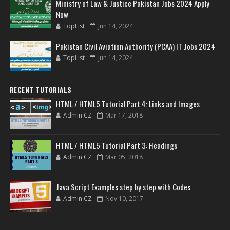
Ministry of Law & Justice Pakistan Jobs 2024 Apply
Now
TopList
Jun 14, 2024
Pakistan Civil Aviation Authority (PCAA) IT Jobs 2024
TopList
Jun 14, 2024
RECENT TUTORIALS
HTML / HTML5 Tutorial Part 4: Links and Images
Admin CZ
Mar 17, 2018
HTML / HTML5 Tutorial Part 3: Headings
Admin CZ
Mar 05, 2018
Java Script Examples step by step with Codes
Admin CZ
Nov 10, 2017