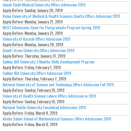
Jinnah Sindh Medical University Offers Admission 2019
Apply Before:
Sunday, January 20, 2019
Bolan University of Medical & Health Sciences Quetta Offers Admission 2019
Apply Before:
Monday, January 21, 2019
NUST Admissions Open for Postgraduate Program Spring 2019
Apply Before:
Monday, January 21, 2019
University of Karachi Offers Admission 2019
Apply Before:
Monday, January 28, 2019
Quaid i Azam University Offers Admission 2019
Apply Before:
Thursday, January 31, 2019
Sukkur IBA University 3 Months Skills Development Program
Apply Before:
Friday, February 1, 2019
Sukkur IBA University Offers Admission 2019
Apply Before:
Thursday, February 7, 2019
National University of Science and Technology Offers Admission Fall 2019
Apply Before:
Sunday, February 10, 2019
University of Health Science Lahore Offers Admission in 2019
Apply Before:
Sunday, February 10, 2019
National Textile University Faisalabad Admissions 2019
Apply Before:
Friday, March 8, 2019
Abdus Salam School of Mathematical Sciences Offers Admissions 2019
Apply Before:
Friday, March 8, 2019